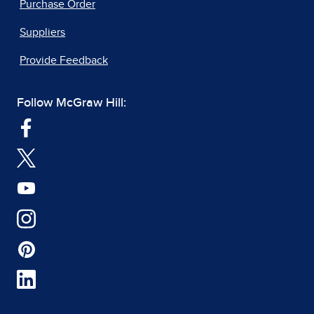
Purchase Order
Suppliers
Provide Feedback
Follow McGraw Hill: