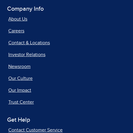
Company Info
About Us
Careers
Contact & Locations
Investor Relations
Newsroom
Our Culture
Our Impact
Trust Center
Get Help
Contact Customer Service