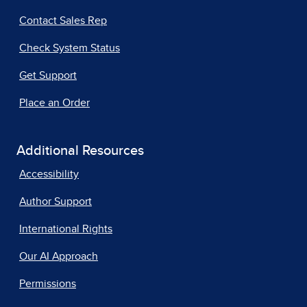
Contact Sales Rep
Check System Status
Get Support
Place an Order
Additional Resources
Accessibility
Author Support
International Rights
Our AI Approach
Permissions