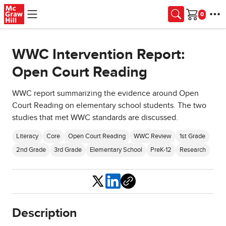
Skip to main content
Cart
WWC Intervention Report:
Open Court Reading
WWC report summarizing the evidence around Open
Court Reading on elementary school students. The two
studies that met WWC standards are discussed.
Literacy
Core
Open Court Reading
WWC Review
1st Grade
2nd Grade
3rd Grade
Elementary School
PreK-12
Research
Share
Description