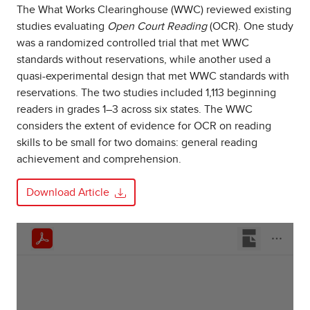
The What Works Clearinghouse (WWC) reviewed existing
studies evaluating
Open Court Reading
(OCR). One study
was a randomized controlled trial that met WWC
standards without reservations, while another used a
quasi-experimental design that met WWC standards with
reservations. The two studies included 1,113 beginning
readers in grades 1–3 across six states. The WWC
considers the extent of evidence for OCR on reading
skills to be small for two domains: general reading
achievement and comprehension.
Download Article