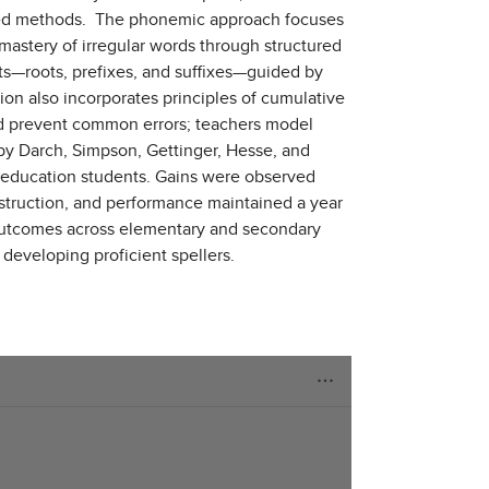
based methods. The phonemic approach focuses
mastery of irregular words through structured
ts—roots, prefixes, and suffixes—guided by
tion also incorporates principles of cumulative
 and prevent common errors; teachers model
 by Darch, Simpson, Gettinger, Hesse, and
 education students. Gains were observed
nstruction, and performance maintained a year
g outcomes across elementary and secondary
r developing proficient spellers.