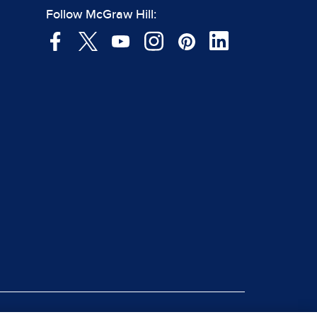
Follow McGraw Hill: