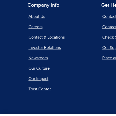
Company Info
Get H
About Us
Contac
Careers
Contact
Contact & Locations
Check 
Investor Relations
Get Su
Newsroom
Place a
Our Culture
Our Impact
Trust Center