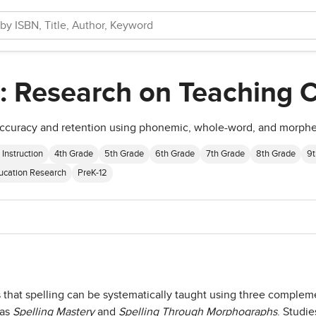
: Research on Teaching Ch
 accuracy and retention using phonemic, whole-word, and morphe
 Instruction
4th Grade
5th Grade
6th Grade
7th Grade
8th Grade
9t
ucation Research
PreK-12
s that spelling can be systematically taught using three comp
 as
Spelling Mastery
and
Spelling Through Morphographs
. Studie