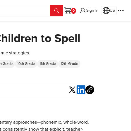
Sign In
US
Cart
ildren to Spell
mic strategies.
h Grade
10th Grade
11th Grade
12th Grade
Share
lementary approaches—phonemic, whole-word,
s consistently show that explicit, teacher-