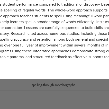
oves student performance compared to traditional or discovery-
ate spelling of regular words. The whole-word approach supports 
c approach teaches students to spell using meaningful word par
help learners spell a broader range of words efficiently. Instruc
rror correction. Lessons are carefully sequenced to build skills
mastery. Research cited across numerous studies, including those
spelling accuracy and retention among both general and special
ing over one full year of improvement within several months of i
g programs using these integrated approaches demonstrate stron
ctable patterns, and structured feedback as effective supports fo