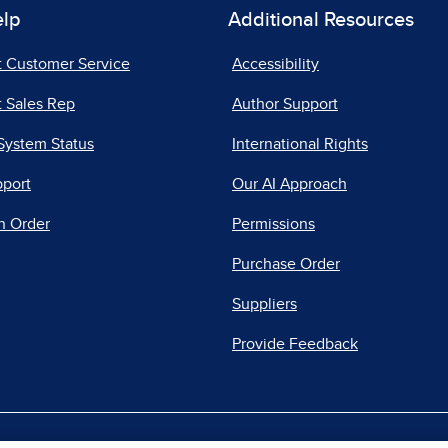
elp
Additional Resources
t Customer Service
Accessibility
 Sales Rep
Author Support
System Status
International Rights
pport
Our AI Approach
n Order
Permissions
Purchase Order
Suppliers
Provide Feedback