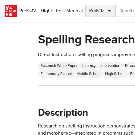
Skip to main content
PreK–12
Higher Ed
Medical
Spelling Research
Direct Instruction spelling programs improve
Research White Paper
Literacy
Intervention
Direct
Elementary School
Middle School
High School
Ed
Description
Research on spelling instruction demonstrate
and morphemic—integrated in programs such