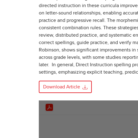
directed instruction in these curricula impr
on letter-sound relationships, enabling accur
practice and progressive recall. The morphemi
consistent combination rules. These strategies 
review, distributed practice, and systematic e
correct spellings, guide practice, and verify 
Robinson, shows significant improvements in 
across grade levels, with some studies report
later. In general, Direct Instruction spellin
settings, emphasizing explicit teaching, predi
Download Article