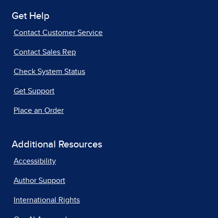
Get Help
Contact Customer Service
Contact Sales Rep
Check System Status
Get Support
Place an Order
Additional Resources
Accessibility
Author Support
International Rights