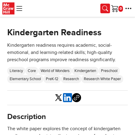
Skip to main content
Cart
Kindergarten Readiness
Kindergarten readiness requires academic, social-
emotional, and learning-related skills; high-quality
preschool programs improve readiness significantly.
Literacy
Core
World of Wonders
Kindergarten
Preschool
Elementary School
PreK-12
Research
Research White Paper
Share
Description
The white paper explores the concept of kindergarten