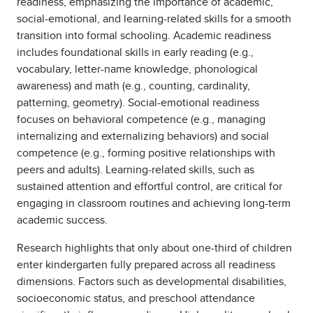
readiness, emphasizing the importance of academic,
social-emotional, and learning-related skills for a smooth
transition into formal schooling. Academic readiness
includes foundational skills in early reading (e.g.,
vocabulary, letter-name knowledge, phonological
awareness) and math (e.g., counting, cardinality,
patterning, geometry). Social-emotional readiness
focuses on behavioral competence (e.g., managing
internalizing and externalizing behaviors) and social
competence (e.g., forming positive relationships with
peers and adults). Learning-related skills, such as
sustained attention and effortful control, are critical for
engaging in classroom routines and achieving long-term
academic success.
Research highlights that only about one-third of children
enter kindergarten fully prepared across all readiness
dimensions. Factors such as developmental disabilities,
socioeconomic status, and preschool attendance