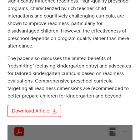
significantly influence readiness. High-quality preschool
programs, characterized by rich teacher-child
interactions and cognitively challenging curricula, are
shown to improve readiness, particularly for
disadvantaged children. However, the effectiveness of
preschool depends on program quality rather than mere
attendance.
The paper also discusses the limited benefits of
"redshirting" (delaying kindergarten entry) and advocates
for tailored kindergarten curricula based on readiness
evaluations. Comprehensive preschool curricula
targeting all readiness dimensions are recommended to
better prepare children for kindergarten and beyond.
Download Article