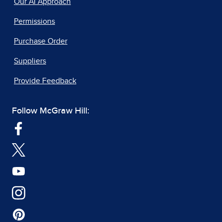
Our AI Approach
Permissions
Purchase Order
Suppliers
Provide Feedback
Follow McGraw Hill: