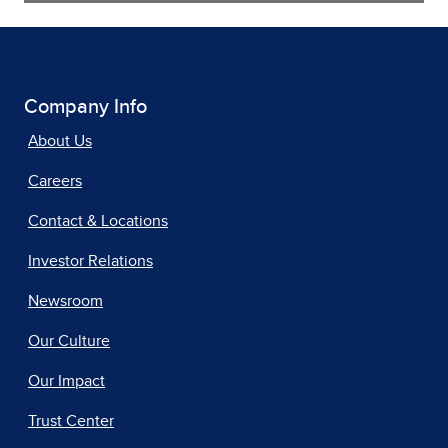
Company Info
About Us
Careers
Contact & Locations
Investor Relations
Newsroom
Our Culture
Our Impact
Trust Center