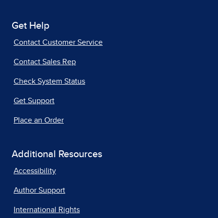
Get Help
Contact Customer Service
Contact Sales Rep
Check System Status
Get Support
Place an Order
Additional Resources
Accessibility
Author Support
International Rights