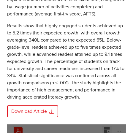
by usage (number of activities completed) and
performance (average first-try score, AFTS).
Results show that highly engaged students achieved up
to 5.2 times their expected growth, with overall growth
averaging 340L compared to the expected 65L. Below-
grade-level readers achieved up to five times expected
growth, while advanced readers attained up to 9.1 times
expected growth. The percentage of students on track
for university and career readiness increased from 17% to
34%. Statistical significance was confirmed across all
growth comparisons (p < .001). The study highlights the
importance of high engagement and performance in
driving accelerated literacy growth.
Download Article