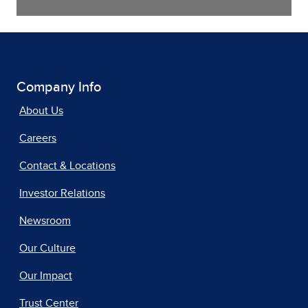
Company Info
About Us
Careers
Contact & Locations
Investor Relations
Newsroom
Our Culture
Our Impact
Trust Center