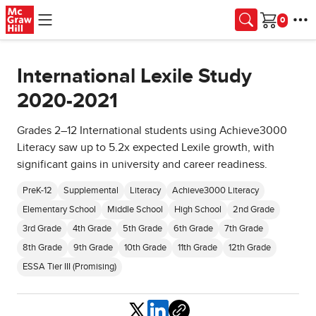
Skip to main content
Cart
International Lexile Study
2020-2021
Grades 2–12 International students using Achieve3000
Literacy saw up to 5.2x expected Lexile growth, with
significant gains in university and career readiness.
PreK-12
Supplemental
Literacy
Achieve3000 Literacy
Elementary School
Middle School
High School
2nd Grade
3rd Grade
4th Grade
5th Grade
6th Grade
7th Grade
8th Grade
9th Grade
10th Grade
11th Grade
12th Grade
ESSA Tier III (Promising)
Share