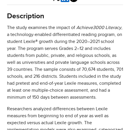
Description
The study examines the impact of
Achieve3000 Literacy
,
a technology-enabled differentiated reading program, on
student Lexile® growth during the 2020–2021 school
year. The program serves Grades 2–12 and includes
students from public, private, and religious schools, as
well as universities and private language schools across
39 countries. The sample consists of 70,674 students, 701
schools, and 216 districts. Students included in the study
had pretest and end-of-year Lexile measures, completed
at least one multiple-choice assessment, and had a
minimum of 150 days between assessments.
Researchers analyzed differences between Lexile
measures from beginning to end of year as well as
expected versus actual Lexile growth. The
implementation models were also examined, categorized