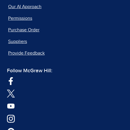
Our AI Approach
Permissions
Purchase Order
Suppliers
Provide Feedback
Follow McGraw Hill: