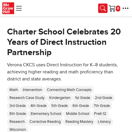
Skip to main content
Cart
Charter School Celebrates 20
Years of Direct Instruction
Partnership
Verona CKCS uses Direct Instruction for K–8 students,
achieving higher reading and math proficiency than
district and state averages.
Math
Intervention
Connecting Math Concepts
Research Case Study
Kindergarten
1st Grade
2nd Grade
3rd Grade
4th Grade
5th Grade
6th Grade
7th Grade
8th Grade
Elementary School
Middle School
PreK-12
Research
Corrective Reading
Reading Mastery
Literacy
Wisconsin