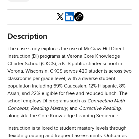
Share
Description
The case study explores the use of McGraw Hill Direct
Instruction (DI) programs at Verona Core Knowledge
Charter School (CKCS), a K–8 public charter school in
Verona, Wisconsin. CKCS serves 420 students across two
classrooms per grade level, with a diverse student
population including 69% Caucasian, 12% Hispanic, 8%
Asian, and 22% eligible for free and reduced lunch. The
school employs DI programs such as
Connecting Math
Concepts
,
Reading Mastery
, and
Corrective Reading
,
alongside the Core Knowledge Learning Sequence.
Instruction is tailored to student mastery levels through
flexible grouping and frequent assessments. Outcomes