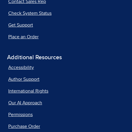
Contact Sales Rep
Check System Status
Get Support
Place an Order
Additional Resources
Accessibility
Author Support
International Rights
Our AI Approach
Permissions
Purchase Order