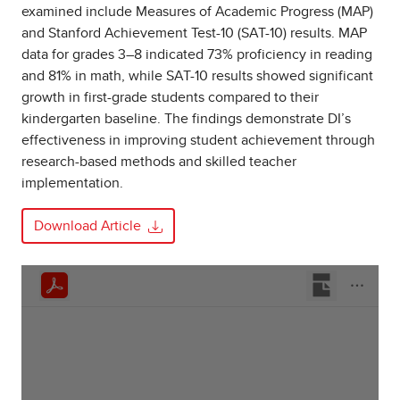
examined include Measures of Academic Progress (MAP)
and Stanford Achievement Test-10 (SAT-10) results. MAP
data for grades 3–8 indicated 73% proficiency in reading
and 81% in math, while SAT-10 results showed significant
growth in first-grade students compared to their
kindergarten baseline. The findings demonstrate DI’s
effectiveness in improving student achievement through
research-based methods and skilled teacher
implementation.
Download Article