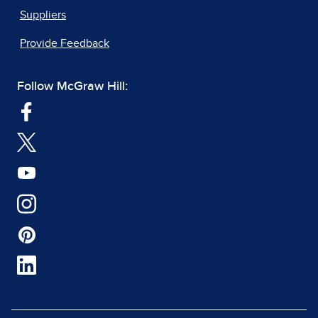
Suppliers
Provide Feedback
Follow McGraw Hill: