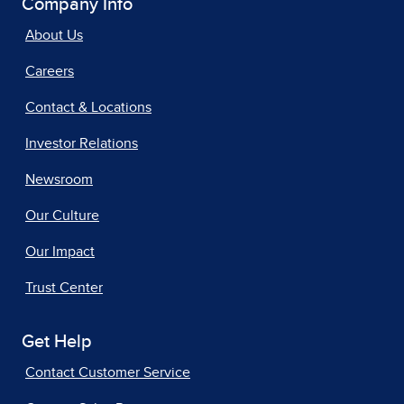
Company Info
About Us
Careers
Contact & Locations
Investor Relations
Newsroom
Our Culture
Our Impact
Trust Center
Get Help
Contact Customer Service