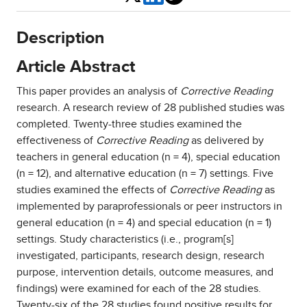
Description
Article Abstract
This paper provides an analysis of
Corrective Reading
research. A research review of 28 published studies was
completed. Twenty-three studies examined the
effectiveness of
Corrective Reading
as delivered by
teachers in general education (n = 4), special education
(n = 12), and alternative education (n = 7) settings. Five
studies examined the effects of
Corrective Reading
as
implemented by paraprofessionals or peer instructors in
general education (n = 4) and special education (n = 1)
settings. Study characteristics (i.e., program[s]
investigated, participants, research design, research
purpose, intervention details, outcome measures, and
findings) were examined for each of the 28 studies.
Twenty-six of the 28 studies found positive results for