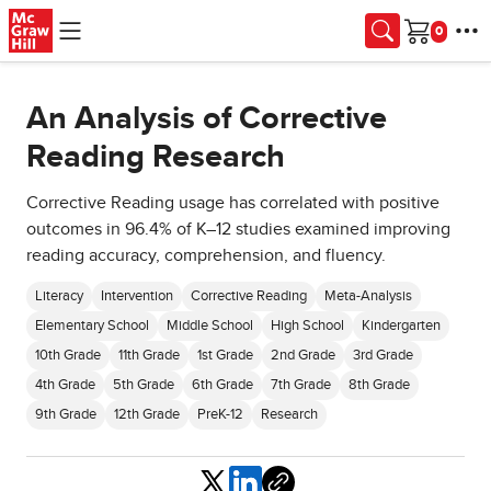
Skip to main content
Cart
An Analysis of Corrective
Reading Research
Corrective Reading usage has correlated with positive
outcomes in 96.4% of K–12 studies examined improving
reading accuracy, comprehension, and fluency.
Literacy
Intervention
Corrective Reading
Meta-Analysis
Elementary School
Middle School
High School
Kindergarten
10th Grade
11th Grade
1st Grade
2nd Grade
3rd Grade
4th Grade
5th Grade
6th Grade
7th Grade
8th Grade
9th Grade
12th Grade
PreK-12
Research
Share