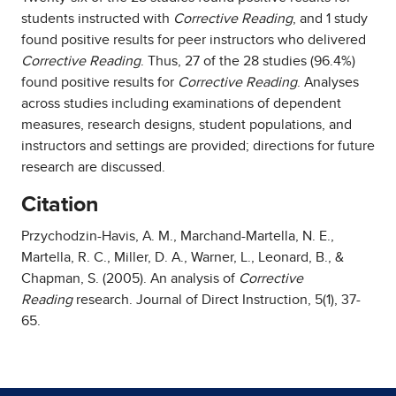
students instructed with
Corrective Reading
, and 1 study
found positive results for peer instructors who delivered
Corrective Reading
. Thus, 27 of the 28 studies (96.4%)
found positive results for
Corrective Reading
. Analyses
across studies including examinations of dependent
measures, research designs, student populations, and
instructors and settings are provided; directions for future
research are discussed.
Citation
Przychodzin-Havis, A. M., Marchand-Martella, N. E.,
Martella, R. C., Miller, D. A., Warner, L., Leonard, B., &
Chapman, S. (2005). An analysis of
Corrective
Reading
research. Journal of Direct Instruction, 5(1), 37-
65.