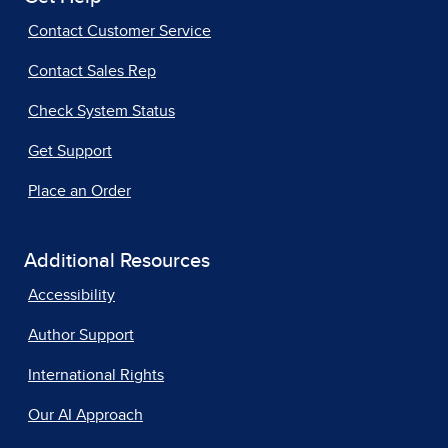
Contact Customer Service
Contact Sales Rep
Check System Status
Get Support
Place an Order
Additional Resources
Accessibility
Author Support
International Rights
Our AI Approach