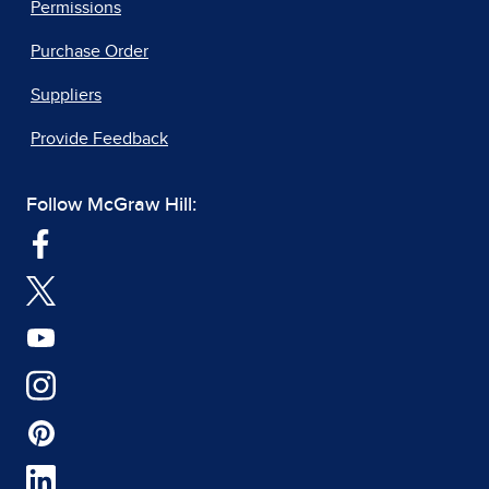
Permissions
Purchase Order
Suppliers
Provide Feedback
Follow McGraw Hill: