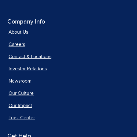
Company Info
About Us
Careers
Contact & Locations
Investor Relations
Newsroom
Our Culture
Our Impact
Trust Center
Get Help