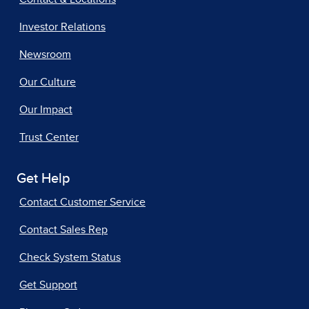
Investor Relations
Newsroom
Our Culture
Our Impact
Trust Center
Get Help
Contact Customer Service
Contact Sales Rep
Check System Status
Get Support