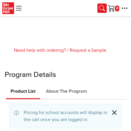
Skip to main content
Cart
Need help with ordering?
/
Request a Sample
Program Details
Product List
About The Program