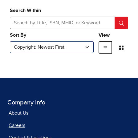
Company Info
About Us
Careers
Contact & Locations