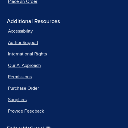
Place an Order
Additional Resources
Accessibility
Author Support
International Rights
Our AI Approach
Permissions
Purchase Order
Suppliers
Provide Feedback