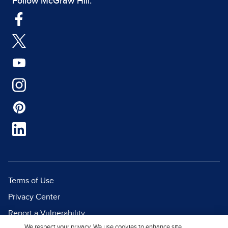
Follow McGraw Hill:
Terms of Use
Privacy Center
Report a Vulnerability
We respect your privacy. We use cookies to enhance site