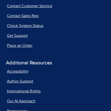
Contact Customer Service
Contact Sales Rep
Check System Status
Get Support
Place an Order
Additional Resources
Accessibility
Author Support
International Rights
Our AI Approach
Permissions