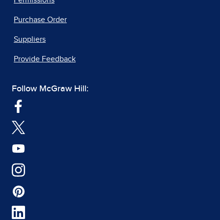
Purchase Order
Suppliers
Provide Feedback
Follow McGraw Hill: