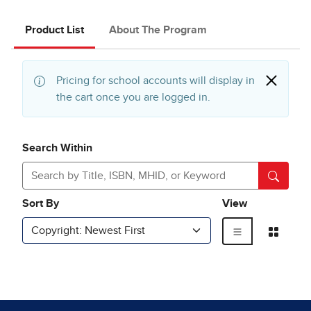
Product List
About The Program