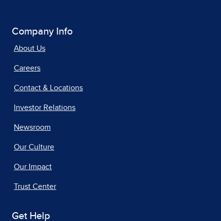
Company Info
About Us
Careers
Contact & Locations
Investor Relations
Newsroom
Our Culture
Our Impact
Trust Center
Get Help