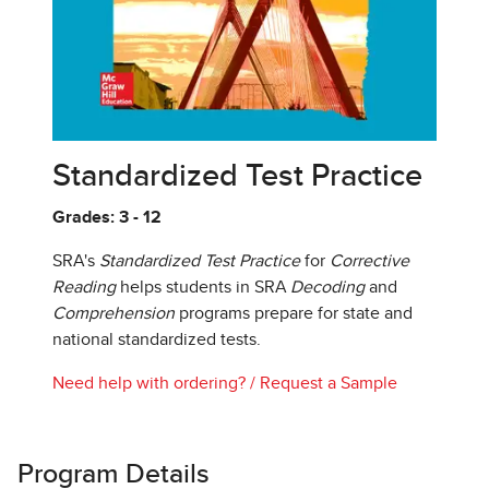
Standardized Test Practice
Grades: 3 - 12
SRA's
Standardized Test Practice
for
Corrective
Reading
helps students in SRA
Decoding
and
Comprehension
programs prepare for state and
national standardized tests.
Need help with ordering?
/
Request a Sample
Program Details