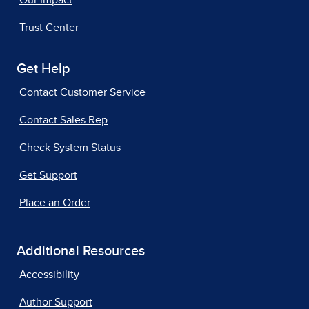
Our Impact
Trust Center
Get Help
Contact Customer Service
Contact Sales Rep
Check System Status
Get Support
Place an Order
Additional Resources
Accessibility
Author Support