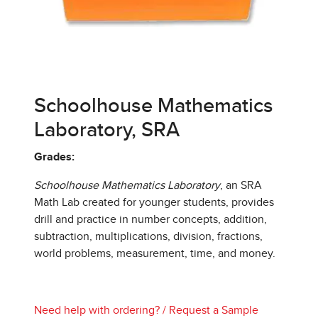
Schoolhouse Mathematics
Laboratory, SRA
Grades:
Schoolhouse Mathematics Laboratory
, an SRA
Math Lab created for younger students, provides
drill and practice in number concepts, addition,
subtraction, multiplications, division, fractions,
world problems, measurement, time, and money.
Need help with ordering?
/
Request a Sample