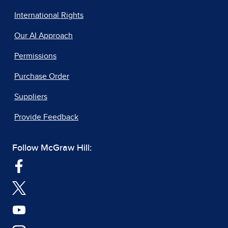
International Rights
Our AI Approach
Permissions
Purchase Order
Suppliers
Provide Feedback
Follow McGraw Hill: