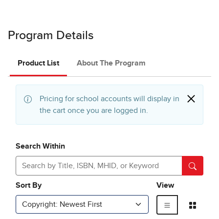
Program Details
Product List
About The Program