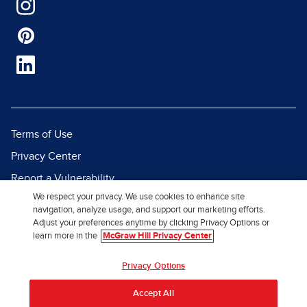
Terms of Use
Privacy Center
Report a Vulnerability
We respect your privacy. We use cookies to enhance site
Report Piracy
navigation, analyze usage, and support our marketing efforts.
Site Map
Adjust your preferences anytime by clicking Privacy Options or
learn more in the
McGraw Hill Privacy Center
© 2026 McGraw Hill. All Rights
Privacy Options
Reserved.
Accept All