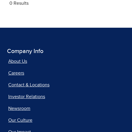
Company Info
About Us
Careers
Contact & Locations
Investor Relations
Newsroom
Our Culture