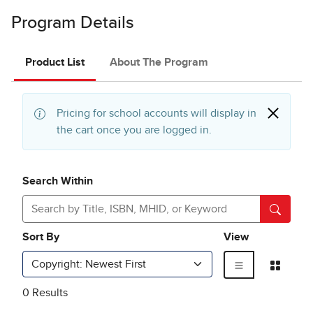
Program Details
Product List
About The Program