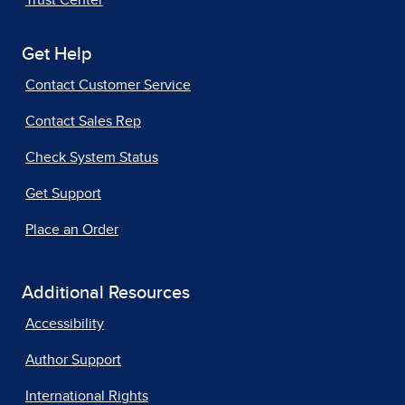
Trust Center
Get Help
Contact Customer Service
Contact Sales Rep
Check System Status
Get Support
Place an Order
Additional Resources
Accessibility
Author Support
International Rights