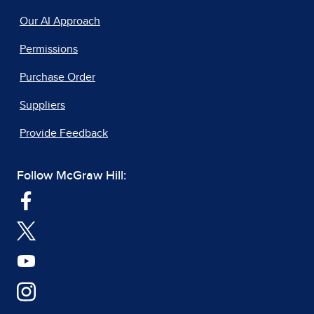
Our AI Approach
Permissions
Purchase Order
Suppliers
Provide Feedback
Follow McGraw Hill: