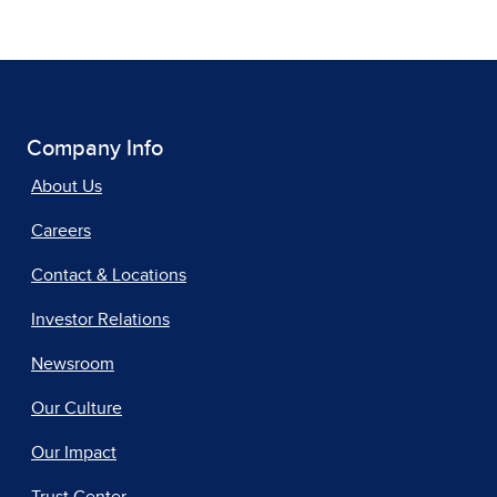
Company Info
About Us
Careers
Contact & Locations
Investor Relations
Newsroom
Our Culture
Our Impact