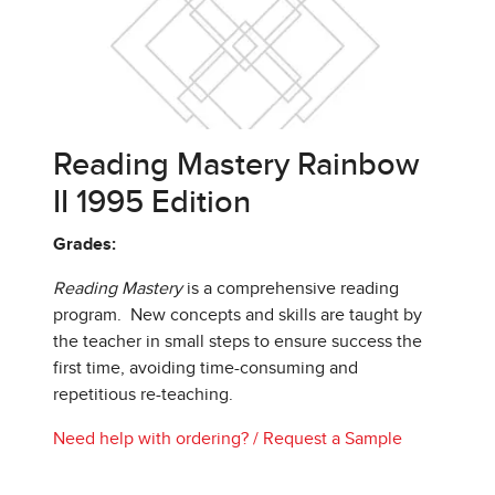
Reading Mastery Rainbow
II 1995 Edition
Grades:
Reading Mastery
is a comprehensive reading
program. New concepts and skills are taught by
the teacher in small steps to ensure success the
first time, avoiding time-consuming and
repetitious re-teaching.
Need help with ordering?
/
Request a Sample