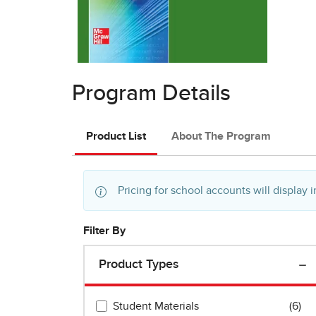
Program Details
Product List
About The Program