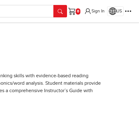
Sign In
US
Cart
thinking skills with evidence-based reading
onics/word analysis. Student materials provide
des a comprehensive Instructor’s Guide with