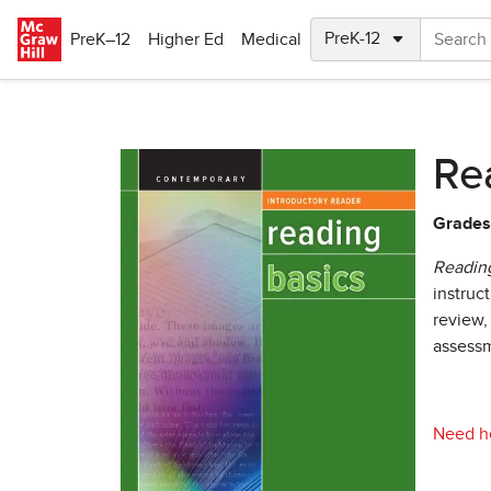
Skip to main content
PreK–12
Higher Ed
Medical
Re
Grades
Reading
instruc
review,
assessm
Need he