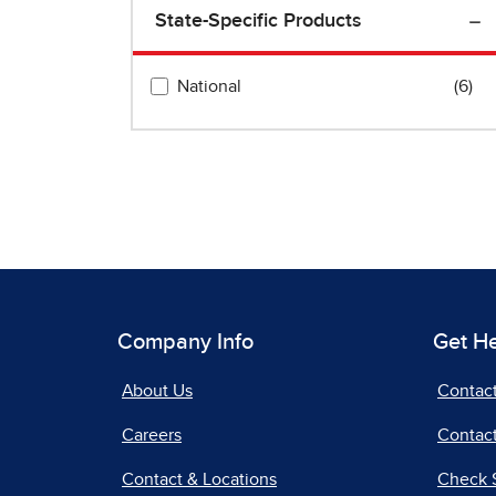
Company Info
Get H
About Us
Contac
Careers
Contact
Contact & Locations
Check 