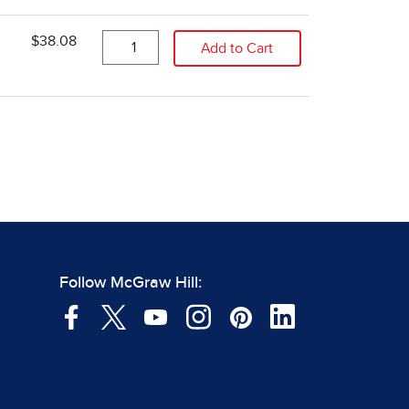
Follow McGraw Hill: