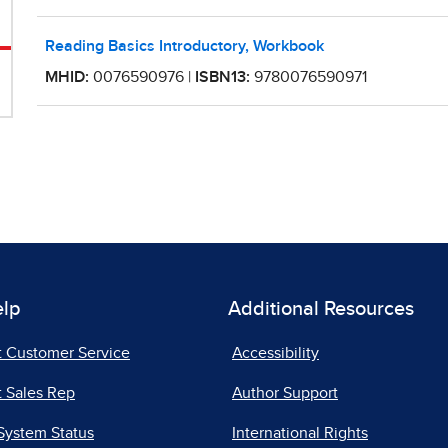
elp
Additional Resources
t Customer Service
Accessibility
 Sales Rep
Author Support
System Status
International Rights