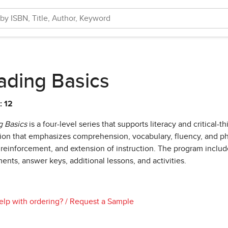
ading Basics
: 12
 Basics
is a four-level series that supports literacy and critical-
tion that emphasizes comprehension, vocabulary, fluency, and ph
 reinforcement, and extension of instruction. The program inclu
ents, answer keys, additional lessons, and activities.
lp with ordering?
/
Request a Sample