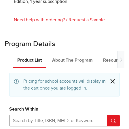
Edition, 1-year subscription
Need help with ordering?
/
Request a Sample
Program Details
Product List
About The Program
Resources