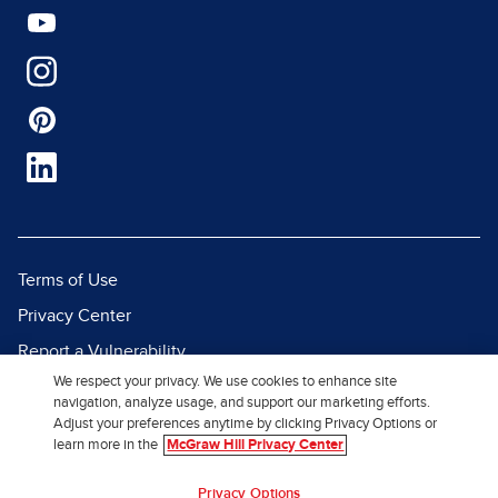
Terms of Use
Privacy Center
Report a Vulnerability
We respect your privacy. We use cookies to enhance site
Report Piracy
navigation, analyze usage, and support our marketing efforts.
Site Map
Adjust your preferences anytime by clicking Privacy Options or
learn more in the
McGraw Hill Privacy Center
© 2026 McGraw Hill. All Rights
Privacy Options