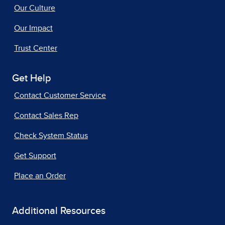
Our Culture
Our Impact
Trust Center
Get Help
Contact Customer Service
Contact Sales Rep
Check System Status
Get Support
Place an Order
Additional Resources