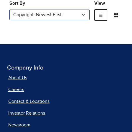
Company Info
About Us
Careers
Contact & Locations
Investor Relations
Newsroom