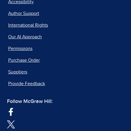
Accessibility
Author Support
International Rights
Our AI Approach
Permissions
Purchase Order
Suppliers
Provide Feedback
Follow McGraw Hill: