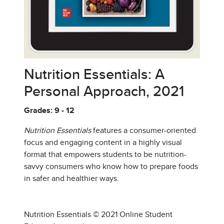
Nutrition Essentials: A
Personal Approach, 2021
Grades: 9 - 12
Nutrition Essentials
features a consumer-oriented
focus and engaging content in a highly visual
format that empowers students to be nutrition-
savvy consumers who know how to prepare foods
in safer and healthier ways.
Nutrition Essentials © 2021 Online Student