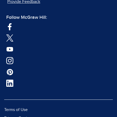
Provide Feedback
Follow McGraw Hill:
Terms of Use