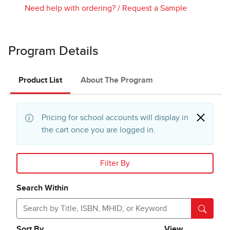
Need help with ordering?
/
Request a Sample
Program Details
Product List
About The Program