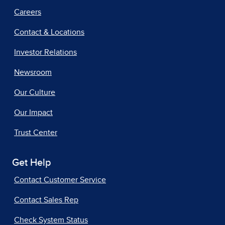
Careers
Contact & Locations
Investor Relations
Newsroom
Our Culture
Our Impact
Trust Center
Get Help
Contact Customer Service
Contact Sales Rep
Check System Status