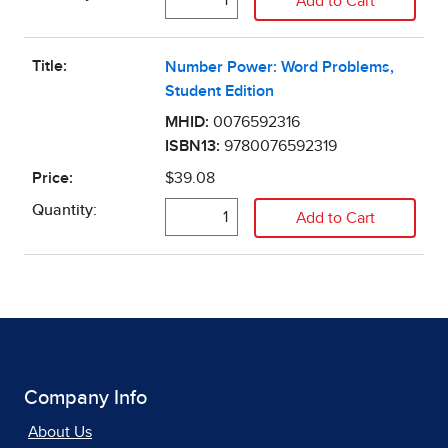
Company Info
About Us