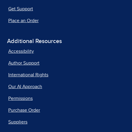
Get Support
Place an Order
Additional Resources
Accessibility
Author Support
International Rights
Our AI Approach
Permissions
Purchase Order
Suppliers