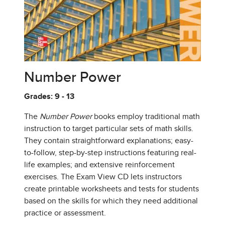
Number Power
Grades: 9 - 13
The
Number Power
books employ traditional math
instruction to target particular sets of math skills.
They contain straightforward explanations; easy-
to-follow, step-by-step instructions featuring real-
life examples; and extensive reinforcement
exercises. The Exam View CD lets instructors
create printable worksheets and tests for students
based on the skills for which they need additional
practice or assessment.