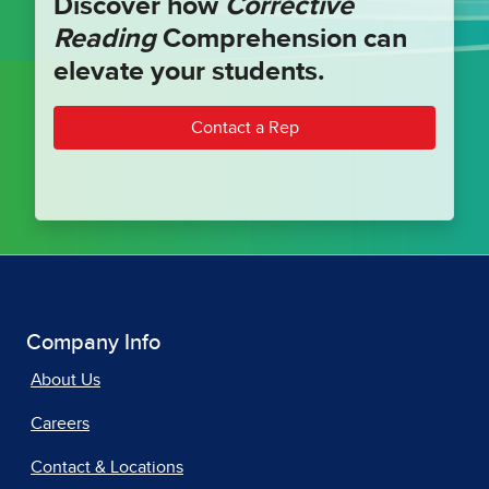
Discover how
Corrective
Reading
Comprehension can
elevate your students.
Contact a Rep
Company Info
About Us
Careers
Contact & Locations