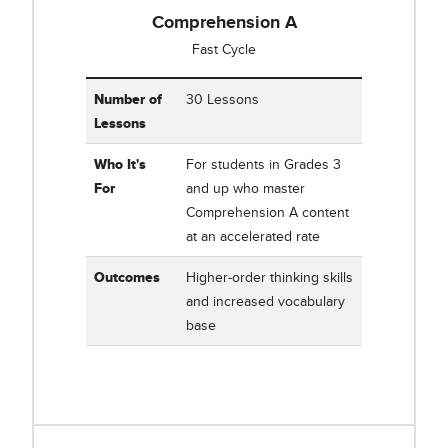
Comprehension A
Fast Cycle
Table showing Corrective Reading Comprehension A
Number of
30 Lessons
Lessons
Who It's
For students in Grades 3
For
and up who master
Comprehension A content
at an accelerated rate
Outcomes
Higher-order thinking skills
and increased vocabulary
base