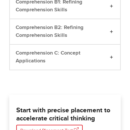
Comprehension B1: Refining
Comprehension Skills
Comprehension B2: Refining
Comprehension Skills
Comprehension C: Concept
Applications
Start with precise placement to
accelerate critical thinking