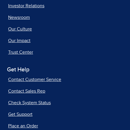
Investor Relations
Newsroom
Our Culture
Our Impact
Trust Center
Get Help
Contact Customer Service
Contact Sales Rep
Check System Status
Get Support
Place an Order