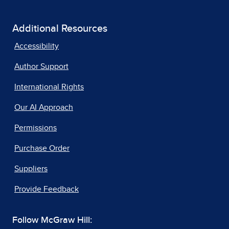
Additional Resources
Accessibility
Author Support
International Rights
Our AI Approach
Permissions
Purchase Order
Suppliers
Provide Feedback
Follow McGraw Hill: