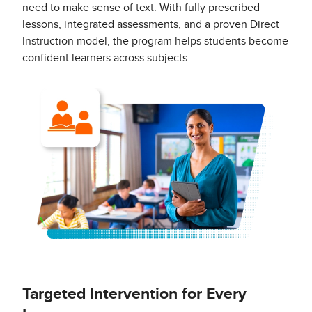
need to make sense of text. With fully prescribed
lessons, integrated assessments, and a proven Direct
Instruction model, the program helps students become
confident learners across subjects.
Targeted Intervention for Every