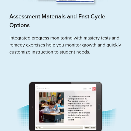
Assessment Materials and Fast Cycle
Options
Integrated progress monitoring with mastery tests and
remedy exercises help you monitor growth and quickly
customize instruction to student needs.