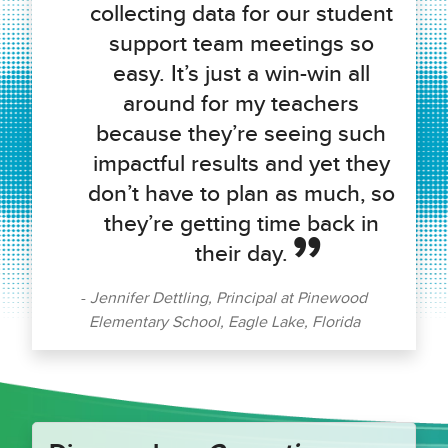
collecting data for our student
support team meetings so
easy. It’s just a win-win all
around for my teachers
because they’re seeing such
impactful results and yet they
don’t have to plan as much, so
they’re getting time back in
their day.
Jennifer Dettling, Principal at Pinewood
Elementary School, Eagle Lake, Florida