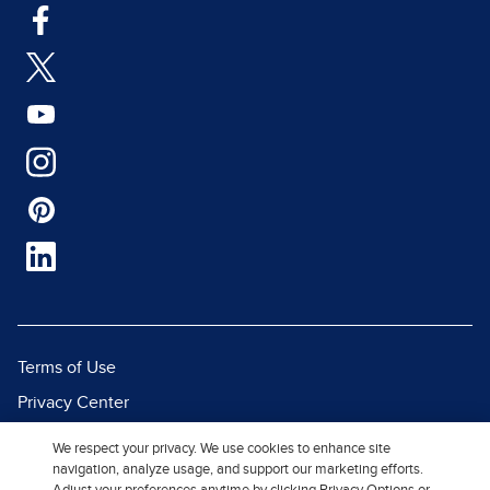
Terms of Use
Privacy Center
Report a Vulnerability
We respect your privacy. We use cookies to enhance site
navigation, analyze usage, and support our marketing efforts.
Report Piracy