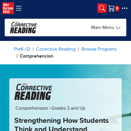
Skip to main content
Cart
Main Menu
PreK–12
Corrective Reading
Browse Programs
Comprehension
Comprehension | Grades 3 and Up
Strengthening How Students
Think and Understand