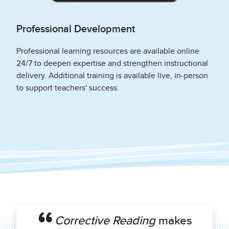
Professional Development
Professional learning resources are available online
24/7 to deepen expertise and strengthen instructional
delivery. Additional training is available live, in-person
to support teachers' success.
Corrective Reading
makes