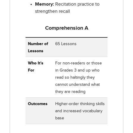
Memory:
Recitation practice to
strengthen recall
Comprehension A
Table showing Corrective Reading Comprehension A
Number of
65 Lessons
Lessons
Who It's
For non-readers or those
For
in Grades 3 and up who
read so haltingly they
cannot understand what
they are reading
Outcomes
Higher-order thinking skills
and increased vocabulary
base