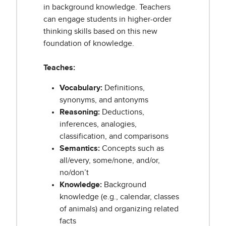
in background knowledge. Teachers
can engage students in higher-order
thinking skills based on this new
foundation of knowledge.
Teaches:
Vocabulary:
Definitions,
synonyms, and antonyms
Reasoning:
Deductions,
inferences, analogies,
classification, and comparisons
Semantics:
Concepts such as
all/every, some/none, and/or,
no/don’t
Knowledge:
Background
knowledge (e.g., calendar, classes
of animals) and organizing related
facts