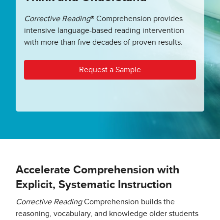
Corrective Reading
® Comprehension provides
intensive language-based reading intervention
with more than five decades of proven results.
Request a Sample
Accelerate Comprehension with
Explicit, Systematic Instruction
Corrective Reading
Comprehension builds the
reasoning, vocabulary, and knowledge older students