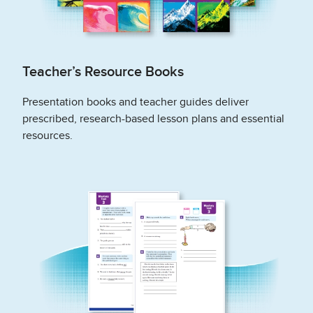
Teacher’s Resource Books
Presentation books and teacher guides deliver
prescribed, research-based lesson plans and essential
resources.