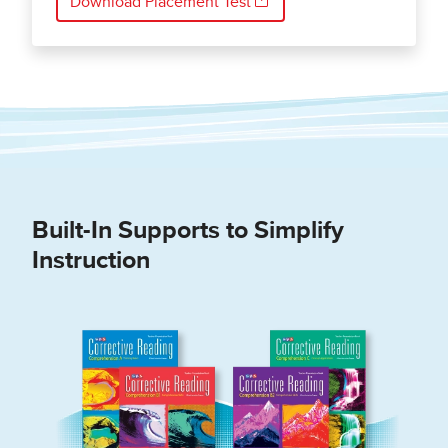
Download Placement Test
Built-In Supports to Simplify
Instruction