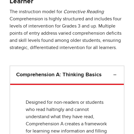
Learner
The instruction model for
Corrective Reading
Comprehension is highly structured and includes four
levels of intervention for Grades 3 and up. Multiple
points of entry address varied comprehension deficits
and skill levels found among older students, ensuring
strategic, differentiated intervention for all learners.
Comprehension A: Thinking Basics
Designed for non-readers or students
who read haltingly and cannot
understand what they have read,
Comprehension A creates a framework
for learning new information and filling