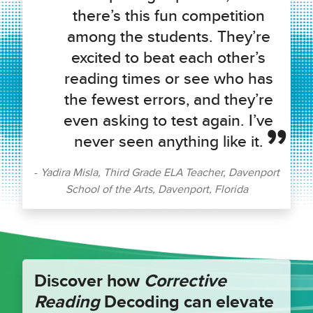
there’s this fun competition
among the students. They’re
excited to beat each other’s
reading times or see who has
the fewest errors, and they’re
even asking to test again. I’ve
never seen anything like it.
Yadira Misla, Third Grade ELA Teacher, Davenport
School of the Arts, Davenport, Florida
Discover how
Corrective
Reading
Decoding can elevate