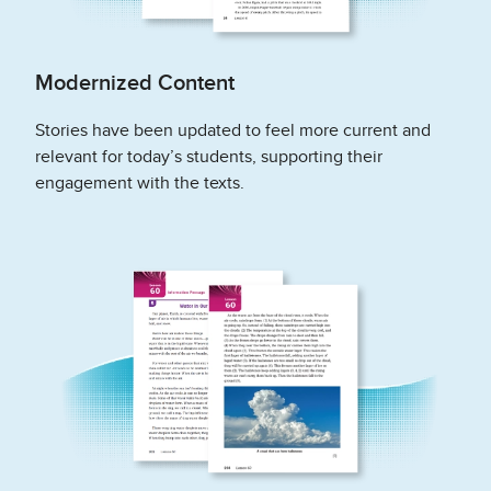
Modernized Content
Stories have been updated to feel more current and
relevant for today’s students, supporting their
engagement with the texts.