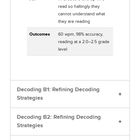
read so haltingly they
cannot understand what
they are reading
Outcomes
60 wpm, 98% accuracy,
reading at a 2.0–2.5 grade
level
Decoding B1: Refining Decoding
Strategies
Decoding B2: Refining Decoding
Strategies