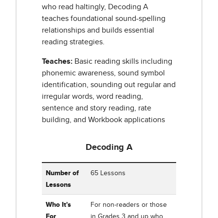
who read haltingly, Decoding A
teaches foundational sound-spelling
relationships and builds essential
reading strategies.
Teaches:
Basic reading skills including
phonemic awareness, sound symbol
identification, sounding out regular and
irregular words, word reading,
sentence and story reading, rate
building, and Workbook applications
Decoding A
Table showing Corrective Reading Decoding A: Word
Number of
65 Lessons
Lessons
Who It's
For non-readers or those
For
in Grades 3 and up who