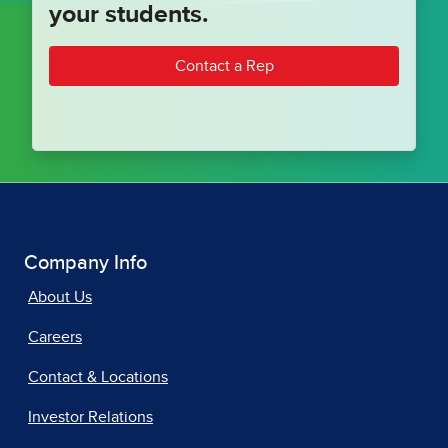
your students.
Contact a Rep
Company Info
About Us
Careers
Contact & Locations
Investor Relations