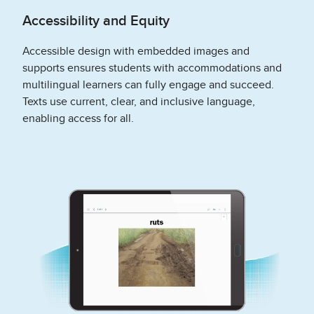
Accessibility and Equity
Accessible design with embedded images and
supports ensures students with accommodations and
multilingual learners can fully engage and succeed.
Texts use current, clear, and inclusive language,
enabling access for all.