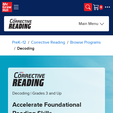
Skip to main content
Cart
Main Menu
PreK–12
Corrective Reading
Browse Programs
Decoding
Decoding | Grades 3 and Up
Accelerate Foundational