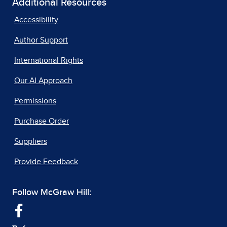
Additional Resources
Accessibility
Author Support
International Rights
Our AI Approach
Permissions
Purchase Order
Suppliers
Provide Feedback
Follow McGraw Hill: