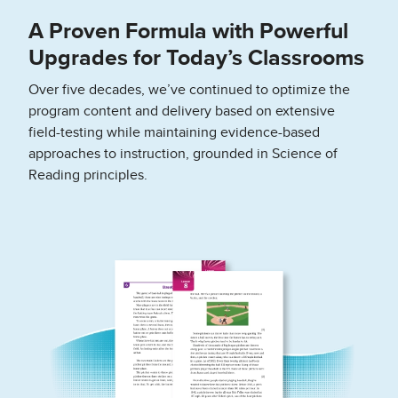
A Proven Formula with Powerful
Upgrades for Today’s Classrooms
Over five decades, we’ve continued to optimize the
program content and delivery based on extensive
field-testing while maintaining evidence-based
approaches to instruction, grounded in Science of
Reading principles.