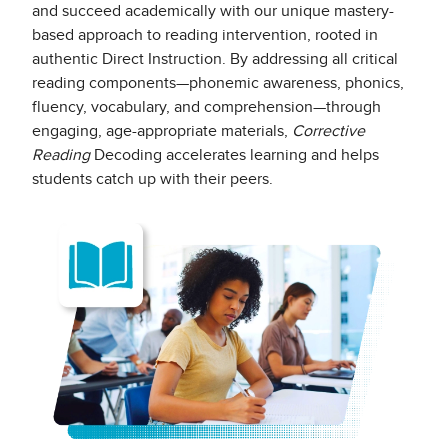
and succeed academically with our unique mastery-
based approach to reading intervention, rooted in
authentic Direct Instruction. By addressing all critical
reading components—phonemic awareness, phonics,
fluency, vocabulary, and comprehension—through
engaging, age-appropriate materials,
Corrective
Reading
Decoding accelerates learning and helps
students catch up with their peers.