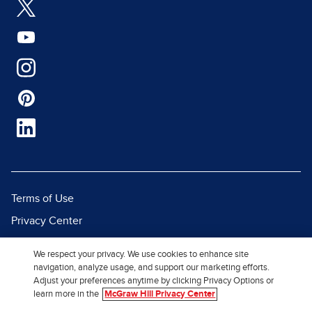
Terms of Use
Privacy Center
Report a Vulnerability
We respect your privacy. We use cookies to enhance site
Report Piracy
navigation, analyze usage, and support our marketing efforts.
Adjust your preferences anytime by clicking Privacy Options or
Site Map
learn more in the
McGraw Hill Privacy Center