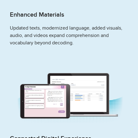
Enhanced Materials
Updated texts, modernized language, added visuals,
audio, and videos expand comprehension and
vocabulary beyond decoding.