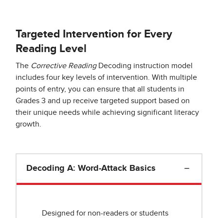
Targeted Intervention for Every
Reading Level
The
Corrective Reading
Decoding instruction model
includes four key levels of intervention. With multiple
points of entry, you can ensure that all students in
Grades 3 and up receive targeted support based on
their unique needs while achieving significant literacy
growth.
Decoding A: Word-Attack Basics
Designed for non-readers or students