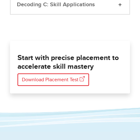
Decoding C: Skill Applications
Start with precise placement to
accelerate skill mastery
Download Placement Test