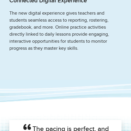
Connected Digital Experience
The new digital experience gives teachers and
students seamless access to reporting, rostering,
gradebook, and more. Online practice activities
directly linked to daily lessons provide engaging,
interactive opportunities for students to monitor
progress as they master key skills.
The pacing is perfect, and