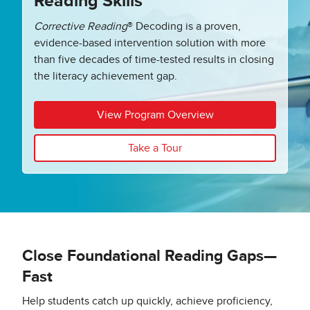
Reading Skills
Corrective Reading
®
Decoding is a proven,
evidence-based intervention solution with more
than five decades of time-tested results in closing
the literacy achievement gap.
View Program Overview
Take a Tour
Close Foundational Reading Gaps—
Fast
Help students catch up quickly, achieve proficiency,