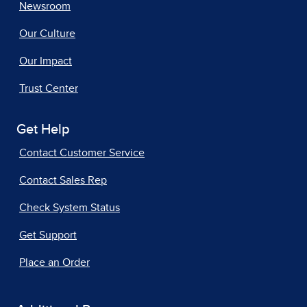
Newsroom
Our Culture
Our Impact
Trust Center
Get Help
Contact Customer Service
Contact Sales Rep
Check System Status
Get Support
Place an Order