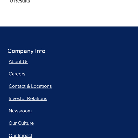
Company Info
About Us
Careers
Contact & Locations
Investor Relations
Newsroom
Our Culture
Our Impact