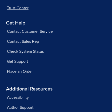
Trust Center
Get Help
Contact Customer Service
Contact Sales Rep
Check System Status
Get Support
Place an Order
Additional Resources
Accessibility
Author Support