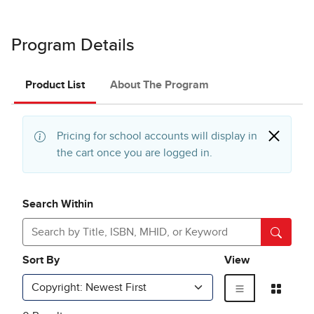
Program Details
Product List
About The Program