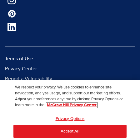
Terms of Use
Privacy Center
Report a Vulnerability
We respect your privacy. We use cookies to enhance site
Report Piracy
navigation, analyze usage, and support our marketing efforts.
Site Map
Adjust your preferences anytime by clicking Privacy Options or
learn more in the
McGraw Hill Privacy Center
© 2026 McGraw Hill. All Rights
Privacy Options
Reserved.
Accept All