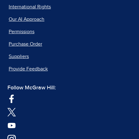
International Rights
Our AI Approach
Permissions
Purchase Order
Suppliers
Provide Feedback
Follow McGraw Hill: