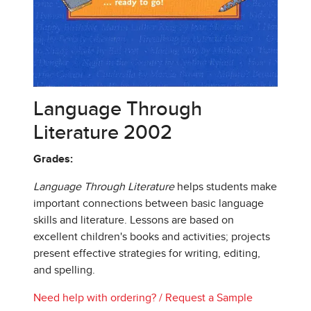
Language Through
Literature 2002
Grades:
Language Through Literature
helps students make
important connections between basic language
skills and literature. Lessons are based on
excellent children's books and activities; projects
present effective strategies for writing, editing,
and spelling.
Need help with ordering?
/
Request a Sample