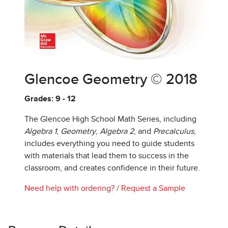
Glencoe Geometry © 2018
Grades: 9 - 12
The Glencoe High School Math Series, including
Algebra 1
,
Geometry
,
Algebra 2
, and
Precalculus
,
includes everything you need to guide students
with materials that lead them to success in the
classroom, and creates confidence in their future.
Need help with ordering?
/
Request a Sample