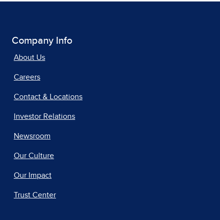
Company Info
About Us
Careers
Contact & Locations
Investor Relations
Newsroom
Our Culture
Our Impact
Trust Center