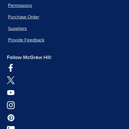
Permissions
Purchase Order
Suppliers
Provide Feedback
Follow McGraw Hill: