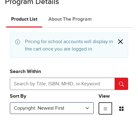
Program Details
Product List
About The Program