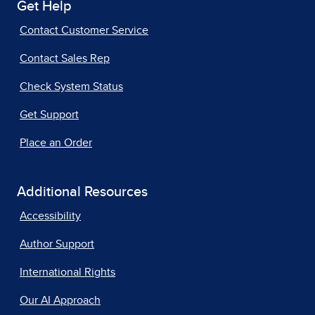
Get Help
Contact Customer Service
Contact Sales Rep
Check System Status
Get Support
Place an Order
Additional Resources
Accessibility
Author Support
International Rights
Our AI Approach