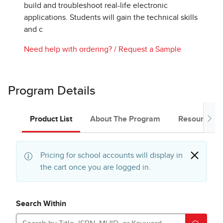
build and troubleshoot real-life electronic
applications. Students will gain the technical skills
and c
Need help with ordering?
/
Request a Sample
Program Details
Product List
About The Program
Resources