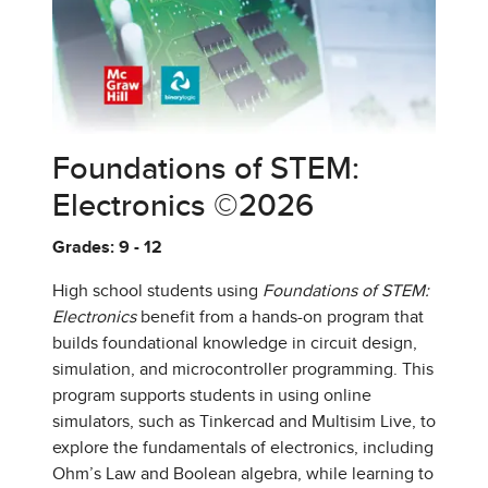
Foundations of STEM:
Electronics ©2026
Grades: 9 - 12
High school students using
Foundations of STEM:
Electronics
benefit from a hands-on program that
builds foundational knowledge in circuit design,
simulation, and microcontroller programming. This
program supports students in using online
simulators, such as Tinkercad and Multisim Live, to
explore the fundamentals of electronics, including
Ohm’s Law and Boolean algebra, while learning to