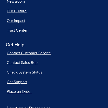
Newsroom
Our Culture
Our Impact
Trust Center
Get Help
Contact Customer Service
Contact Sales Rep
Check System Status
Get Support
Place an Order