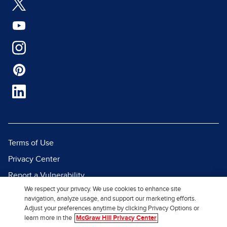
Terms of Use
Privacy Center
Report a Vulnerability
We respect your privacy. We use cookies to enhance site
Report Piracy
navigation, analyze usage, and support our marketing efforts.
Site Map
Adjust your preferences anytime by clicking Privacy Options or
learn more in the
McGraw Hill Privacy Center