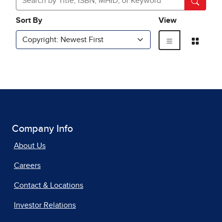
Company Info
About Us
Careers
Contact & Locations
Investor Relations