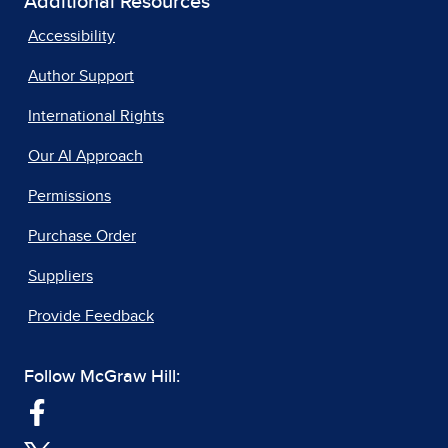
Additional Resources
Accessibility
Author Support
International Rights
Our AI Approach
Permissions
Purchase Order
Suppliers
Provide Feedback
Follow McGraw Hill: