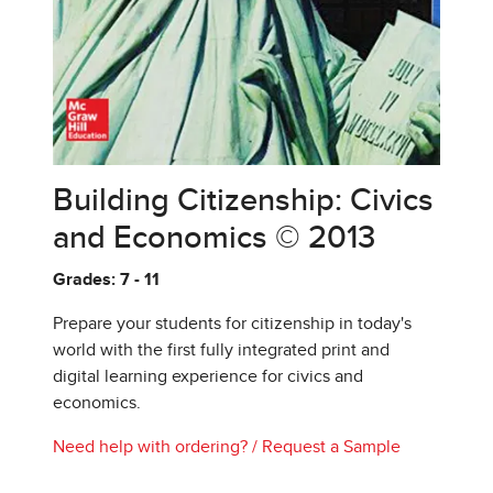
Building Citizenship: Civics
and Economics © 2013
Grades: 7 - 11
Prepare your students for citizenship in today's
world with the first fully integrated print and
digital learning experience for civics and
economics.
Need help with ordering?
/
Request a Sample