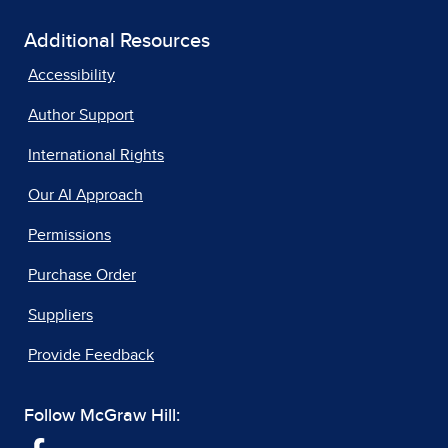
Additional Resources
Accessibility
Author Support
International Rights
Our AI Approach
Permissions
Purchase Order
Suppliers
Provide Feedback
Follow McGraw Hill: