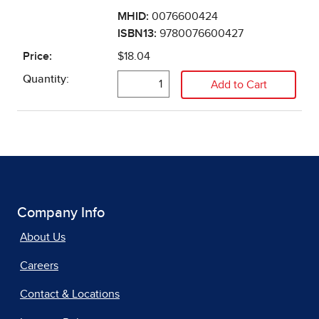
Company Info
About Us
Careers
Contact & Locations