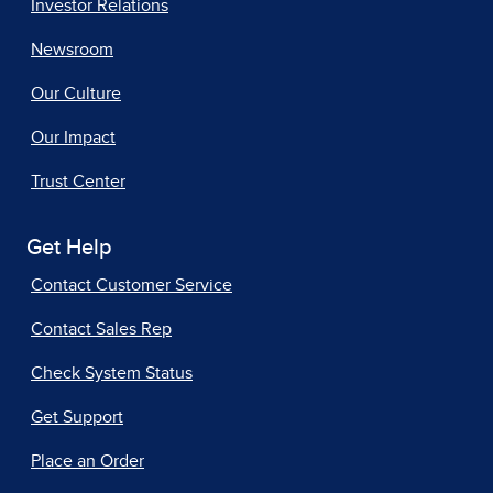
Investor Relations
Newsroom
Our Culture
Our Impact
Trust Center
Get Help
Contact Customer Service
Contact Sales Rep
Check System Status
Get Support
Place an Order