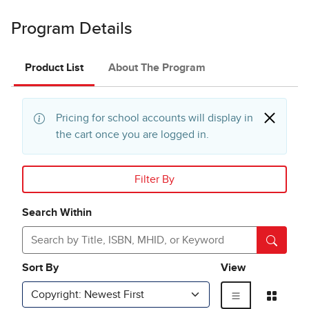
Program Details
Product List
About The Program