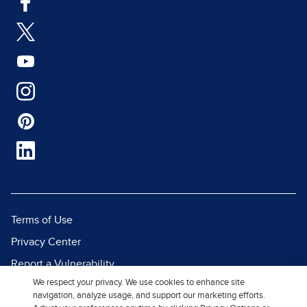
Terms of Use
Privacy Center
Report a Vulnerability
We respect your privacy. We use cookies to enhance site
Report Piracy
navigation, analyze usage, and support our marketing efforts.