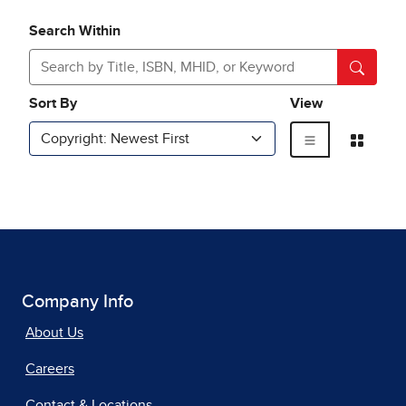
Company Info
About Us
Careers
Contact & Locations