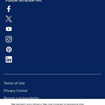
Follow McGraw Hill:
Terms of Use
Privacy Center
Report a Vulnerability
We respect your privacy. We use cookies to enhance site