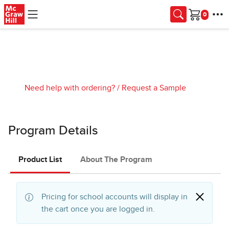
Skip to main content
Cart
Need help with ordering?
/
Request a Sample
Program Details
Product List
About The Program