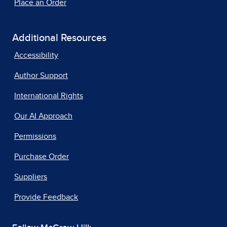
Place an Order
Additional Resources
Accessibility
Author Support
International Rights
Our AI Approach
Permissions
Purchase Order
Suppliers
Provide Feedback