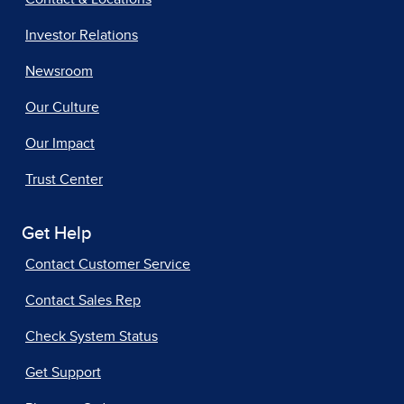
Investor Relations
Newsroom
Our Culture
Our Impact
Trust Center
Get Help
Contact Customer Service
Contact Sales Rep
Check System Status
Get Support