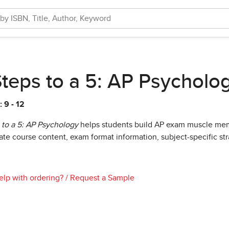
Steps to a 5: AP Psycholo
 9 - 12
 to a 5: AP Psychology
helps students build AP exam muscle mem
ate course content, exam format information, subject-specific stra
lp with ordering?
/
Request a Sample