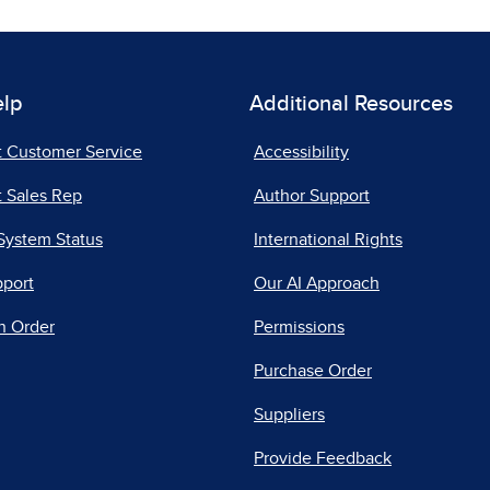
elp
Additional Resources
t Customer Service
Accessibility
 Sales Rep
Author Support
System Status
International Rights
pport
Our AI Approach
n Order
Permissions
Purchase Order
Suppliers
Provide Feedback