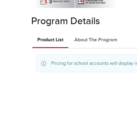
Program Details
Product List
About The Program