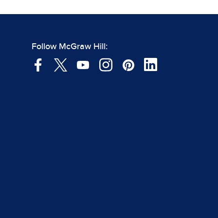
Follow McGraw Hill: