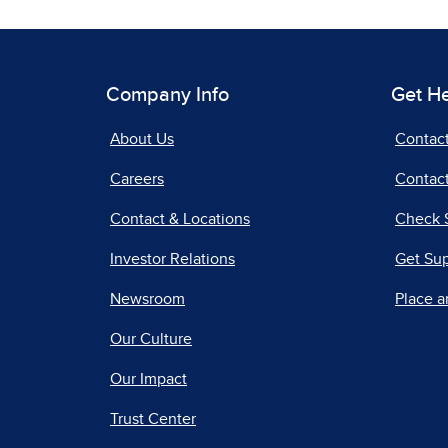
Company Info
Get H
About Us
Contac
Careers
Contact
Contact & Locations
Check 
Investor Relations
Get Su
Newsroom
Place a
Our Culture
Our Impact
Trust Center