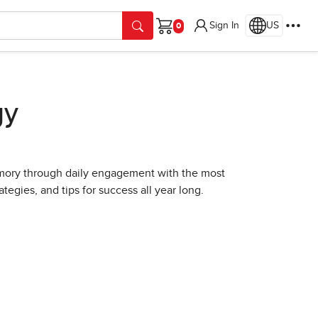
Sign In
US
Cart
gy
ory through daily engagement with the most
tegies, and tips for success all year long.