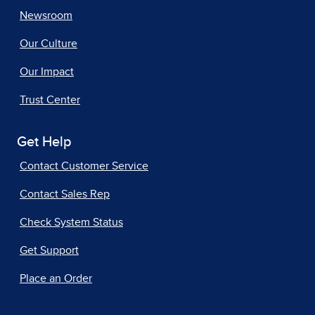
Newsroom
Our Culture
Our Impact
Trust Center
Get Help
Contact Customer Service
Contact Sales Rep
Check System Status
Get Support
Place an Order