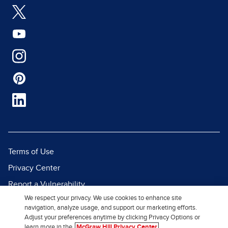
Terms of Use
Privacy Center
Report a Vulnerability
We respect your privacy. We use cookies to enhance site
Report Piracy
navigation, analyze usage, and support our marketing efforts.
Site Map
Adjust your preferences anytime by clicking Privacy Options or
learn more in the
McGraw Hill Privacy Center