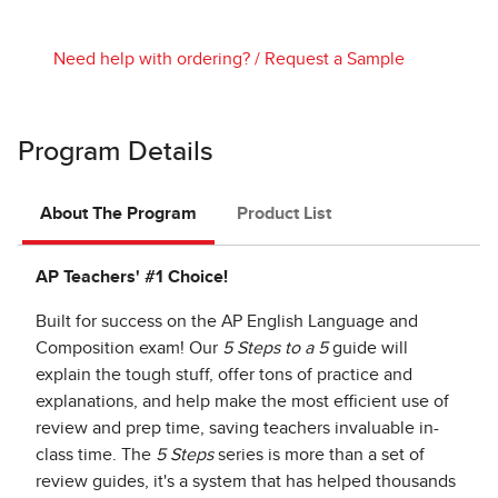
Need help with ordering?
/
Request a Sample
Program Details
About The Program
Product List
AP Teachers' #1 Choice!
Built for success on the AP English Language and
Composition exam! Our
5 Steps to a 5
guide will
explain the tough stuff, offer tons of practice and
explanations, and help make the most efficient use of
review and prep time, saving teachers invaluable in-
class time. The
5 Steps
series is more than a set of
review guides, it's a system that has helped thousands