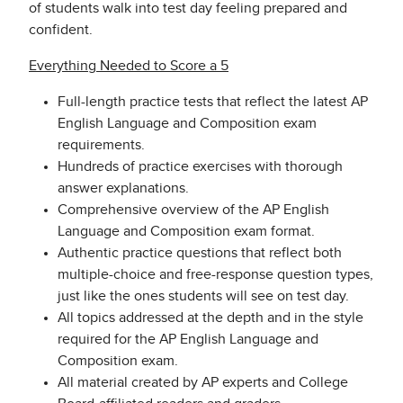
of students walk into test day feeling prepared and
confident.
Everything Needed to Score a 5
Full-length practice tests that reflect the latest AP
English Language and Composition exam
requirements.
Hundreds of practice exercises with thorough
answer explanations.
Comprehensive overview of the AP English
Language and Composition exam format.
Authentic practice questions that reflect both
multiple-choice and free-response question types,
just like the ones students will see on test day.
All topics addressed at the depth and in the style
required for the AP English Language and
Composition exam.
All material created by AP experts and College