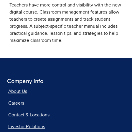
Teachers have more control and visibility with the new
digital course. Classroom management features allow
teachers to create assignments and track student
progress. A subject-specific teacher manual includes
practical guidance, lesson tips, and strategies to help
maximize classroom time.
Company Info
About Us
Careers
Contact & Locations
Investor Relations