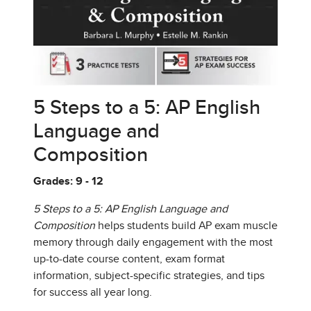
5 Steps to a 5: AP English
Language and
Composition
Grades: 9 - 12
5 Steps to a 5: AP English Language and
Composition
helps students build AP exam muscle
memory through daily engagement with the most
up-to-date course content, exam format
information, subject-specific strategies, and tips
for success all year long.