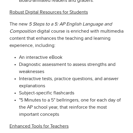
Board-affiliated readers and graders.
Robust Digital Resources for Students
The new
5 Steps to a 5: AP English Language and
Composition
digital course is enriched with multimedia
content that enhances the teaching and learning
experience, including:
An interactive eBook
Diagnostic assessment to assess strengths and
weaknesses
Interactive tests, practice questions, and answer
explanations
Subject-specific flashcards
"5 Minutes to a 5" bellringers, one for each day of
the AP school year, that reinforce the most
important concepts
Enhanced Tools for Teachers