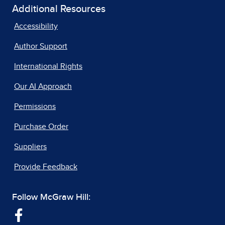
Additional Resources
Accessibility
Author Support
International Rights
Our AI Approach
Permissions
Purchase Order
Suppliers
Provide Feedback
Follow McGraw Hill: