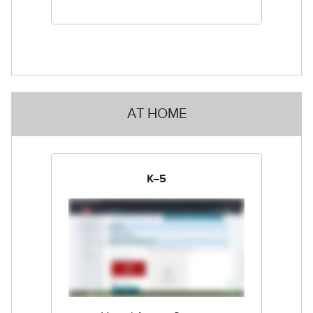
AT HOME
K–5