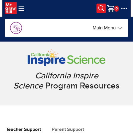
Skip to main content
Cart
Main Menu
California Inspire
Science
Program Resources
Teacher Support
Parent Support