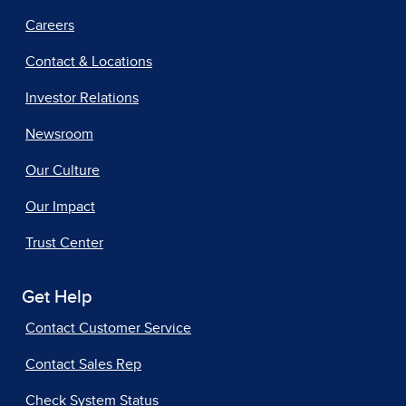
Careers
Contact & Locations
Investor Relations
Newsroom
Our Culture
Our Impact
Trust Center
Get Help
Contact Customer Service
Contact Sales Rep
Check System Status