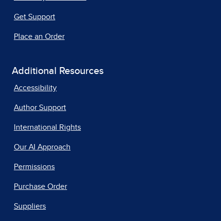
Get Support
Place an Order
Additional Resources
Accessibility
Author Support
International Rights
Our AI Approach
Permissions
Purchase Order
Suppliers