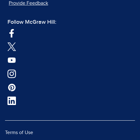
Provide Feedback
Follow McGraw Hill:
Terms of Use