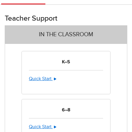
Teacher Support
IN THE CLASSROOM
K–5
Quick Start
6–8
Quick Start