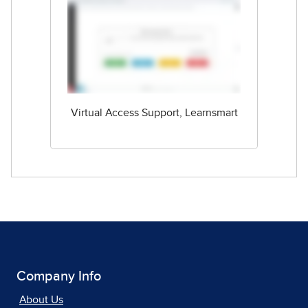
Virtual Access Support, Learnsmart
Company Info
About Us