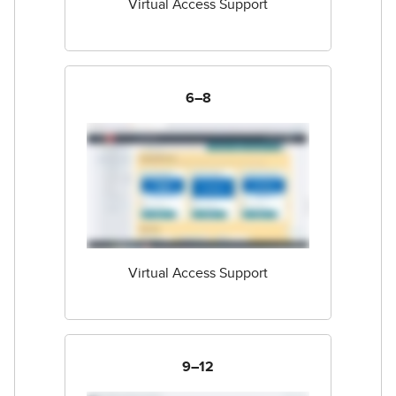
Virtual Access Support
6–8
Virtual Access Support
9–12