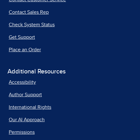
Contact Sales Rep
Check System Status
Get Support
Place an Order
Additional Resources
Accessibility
Author Support
International Rights
Our AI Approach
Permissions