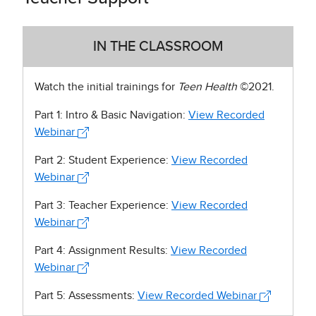
IN THE CLASSROOM
Watch the initial trainings for
Teen Health
©2021.
Part 1: Intro & Basic Navigation:
View Recorded
Webinar
Part 2: Student Experience:
View Recorded
Webinar
Part 3: Teacher Experience:
View Recorded
Webinar
Part 4: Assignment Results:
View Recorded
Webinar
Part 5: Assessments:
View Recorded Webinar