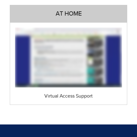
AT HOME
Virtual Access Support