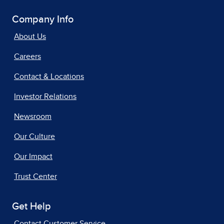
Company Info
About Us
Careers
Contact & Locations
Investor Relations
Newsroom
Our Culture
Our Impact
Trust Center
Get Help
Contact Customer Service