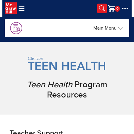
Skip to main content
Cart
Main Menu
Teen Health
Program
Resources
Teacher Support