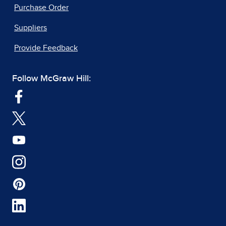
Purchase Order
Suppliers
Provide Feedback
Follow McGraw Hill: