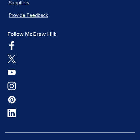
Suppliers
Provide Feedback
Follow McGraw Hill: