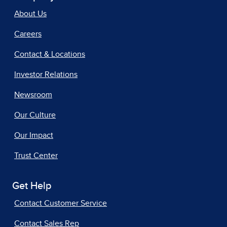
About Us
Careers
Contact & Locations
Investor Relations
Newsroom
Our Culture
Our Impact
Trust Center
Get Help
Contact Customer Service
Contact Sales Rep