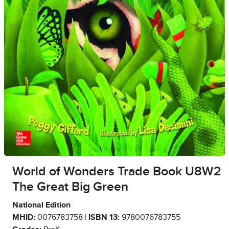
World of Wonders Trade Book U8W2
The Great Big Green
National Edition
MHID:
0076783758 |
ISBN 13:
9780076783755