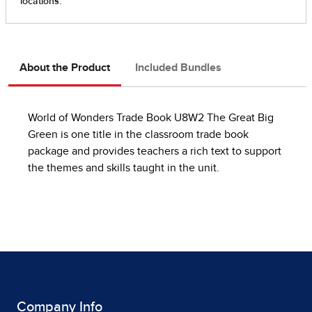
About the Product
Included Bundles
World of Wonders Trade Book U8W2 The Great Big
Green is one title in the classroom trade book
package and provides teachers a rich text to support
the themes and skills taught in the unit.
Company Info