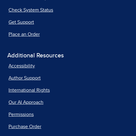
Check System Status
Get Support
Place an Order
Additional Resources
Accessibility
Author Support
International Rights
Our AI Approach
Permissions
Purchase Order