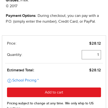
Grades:
PreK
© 2017
Payment Options
: During checkout, you can pay with a
P.O. (simply enter the number), Credit Card, or PayPal.