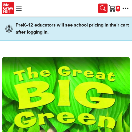
Skip to main content
Cart
PreK–12 educators will see school pricing in their cart
after logging in.