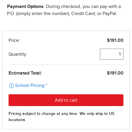
Payment Options
: During checkout, you can pay with a
P.O. (simply enter the number), Credit Card, or PayPal.