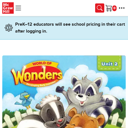
Skip to main content
Cart
PreK–12 educators will see school pricing in their cart
after logging in.