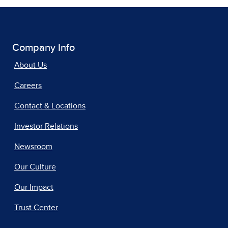
Company Info
About Us
Careers
Contact & Locations
Investor Relations
Newsroom
Our Culture
Our Impact
Trust Center