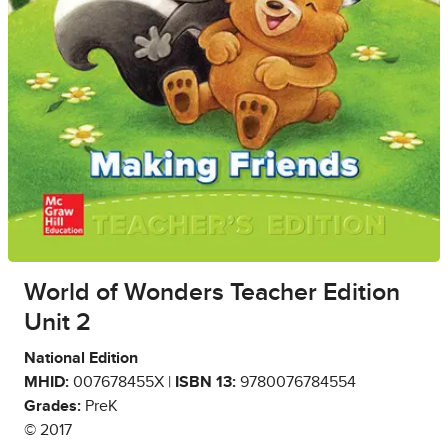
World of Wonders Teacher Edition
Unit 2
National Edition
MHID:
007678455X |
ISBN 13:
9780076784554
Grades:
PreK
© 2017