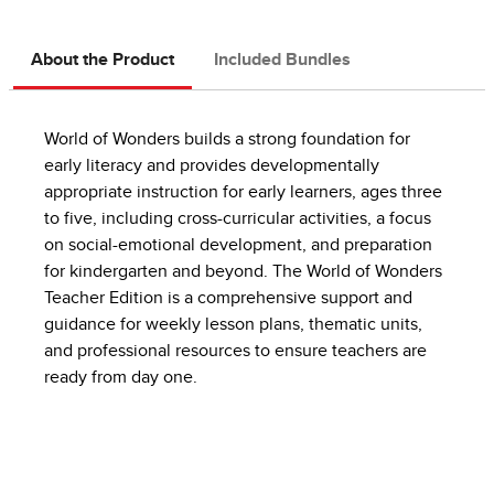
About the Product
Included Bundles
World of Wonders builds a strong foundation for
early literacy and provides developmentally
appropriate instruction for early learners, ages three
to five, including cross-curricular activities, a focus
on social-emotional development, and preparation
for kindergarten and beyond. The World of Wonders
Teacher Edition is a comprehensive support and
guidance for weekly lesson plans, thematic units,
and professional resources to ensure teachers are
ready from day one.