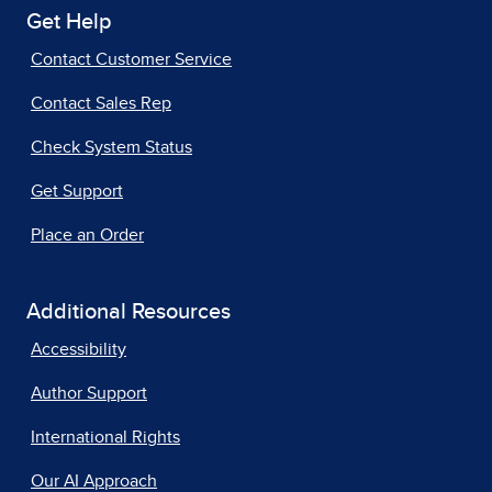
Get Help
Contact Customer Service
Contact Sales Rep
Check System Status
Get Support
Place an Order
Additional Resources
Accessibility
Author Support
International Rights
Our AI Approach