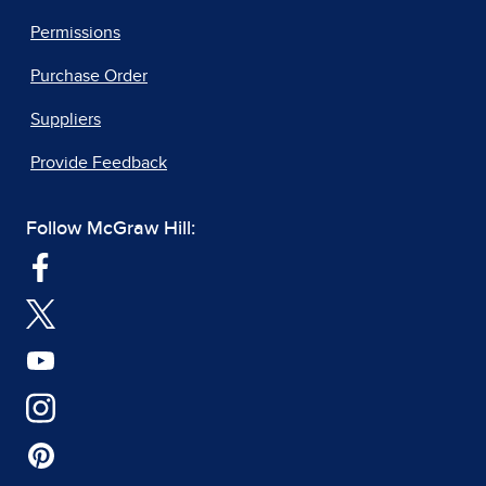
Permissions
Purchase Order
Suppliers
Provide Feedback
Follow McGraw Hill: