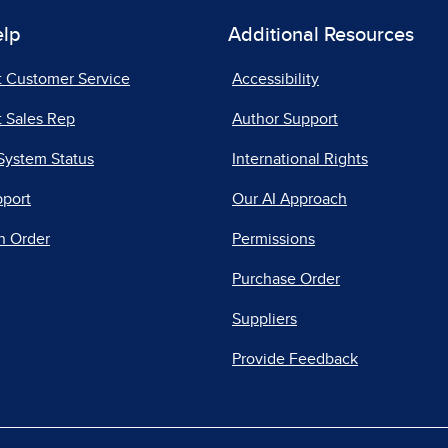
elp
Additional Resources
t Customer Service
Accessibility
 Sales Rep
Author Support
System Status
International Rights
pport
Our AI Approach
n Order
Permissions
Purchase Order
Suppliers
Provide Feedback