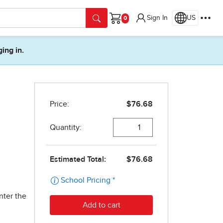
Sign In
US
Cart
ging in.
nter the