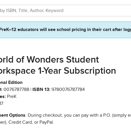
PreK–12 educators will see school pricing in their cart after log
rld of Wonders Student
rkspace 1-Year Subscription
nal Edition
:
0076787788 |
ISBN 13:
9780076787784
es:
PreK
17
ent Options
: During checkout, you can pay with a P.O. (simply e
r), Credit Card, or PayPal.