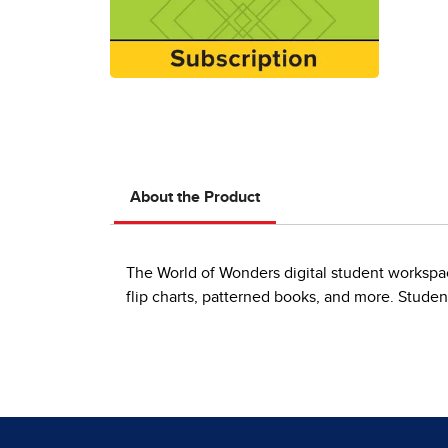
About the Product
The World of Wonders digital student workspace
flip charts, patterned books, and more. Student