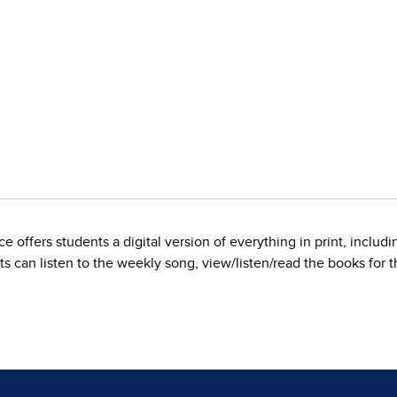
 offers students a digital version of everything in print, inclu
s can listen to the weekly song, view/listen/read the books for th