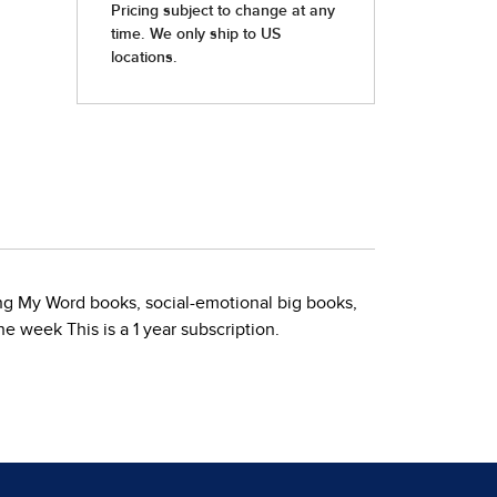
ding My Word books, social-emotional big books,
e week This is a 1 year subscription.