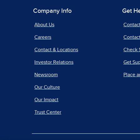
Company Info
Get H
About Us
Contac
Careers
Contact
Contact & Locations
Check 
Investor Relations
Get Su
Newsroom
Place a
Our Culture
Our Impact
Trust Center