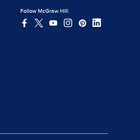
Follow McGraw Hill: