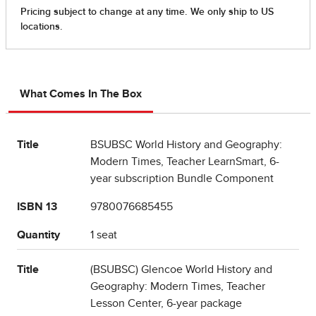
What Comes In The Box
Title
BSUBSC World History and Geography:
Modern Times, Teacher LearnSmart, 6-
year subscription Bundle Component
ISBN 13
9780076685455
Quantity
1 seat
Title
(BSUBSC) Glencoe World History and
Geography: Modern Times, Teacher
Lesson Center, 6-year package