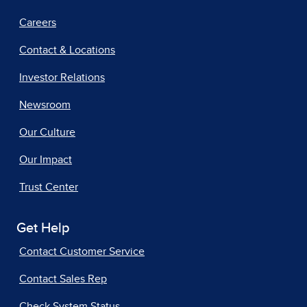
Careers
Contact & Locations
Investor Relations
Newsroom
Our Culture
Our Impact
Trust Center
Get Help
Contact Customer Service
Contact Sales Rep
Check System Status