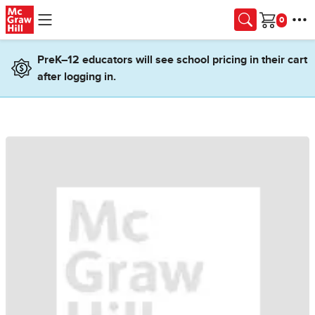
Skip to main content
Cart
PreK–12 educators will see school pricing in their cart
after logging in.