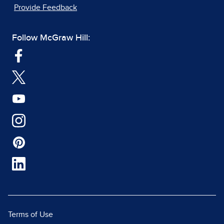
Provide Feedback
Follow McGraw Hill:
Terms of Use