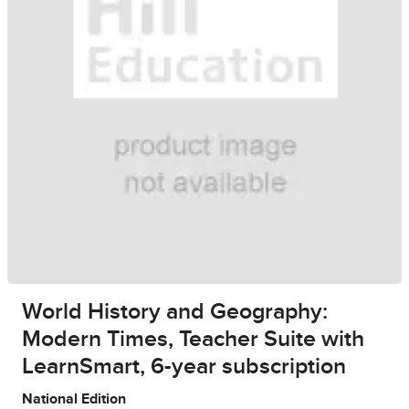
World History and Geography:
Modern Times, Teacher Suite with
LearnSmart, 6-year subscription
National Edition