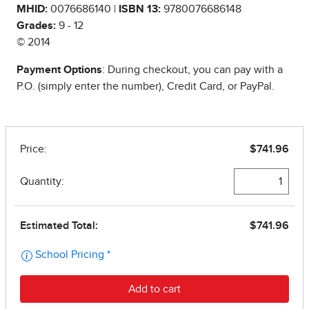
MHID:
0076686140 |
ISBN 13:
9780076686148
Grades:
9 - 12
© 2014
Payment Options
: During checkout, you can pay with a
P.O. (simply enter the number), Credit Card, or PayPal.