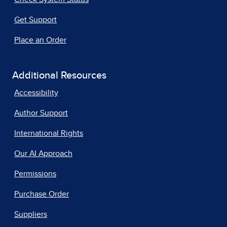
Get Support
Place an Order
Additional Resources
Accessibility
Author Support
International Rights
Our AI Approach
Permissions
Purchase Order
Suppliers