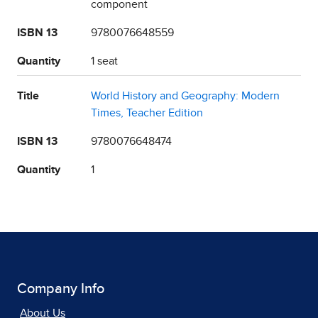
component
ISBN 13
9780076648559
Quantity
1 seat
Title
World History and Geography: Modern
Times, Teacher Edition
ISBN 13
9780076648474
Quantity
1
Company Info
About Us