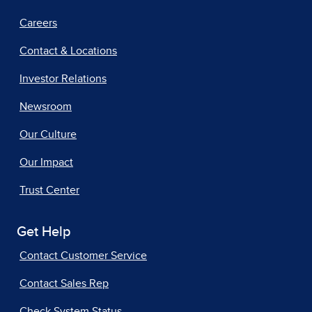
Careers
Contact & Locations
Investor Relations
Newsroom
Our Culture
Our Impact
Trust Center
Get Help
Contact Customer Service
Contact Sales Rep
Check System Status