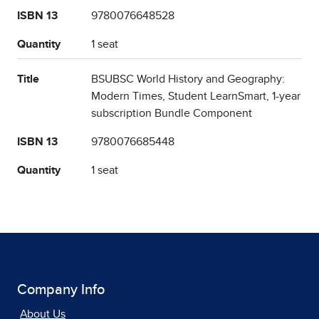
ISBN 13
9780076648528
Quantity
1 seat
Title
BSUBSC World History and Geography:
Modern Times, Student LearnSmart, 1-year
subscription Bundle Component
ISBN 13
9780076685448
Quantity
1 seat
Company Info
About Us