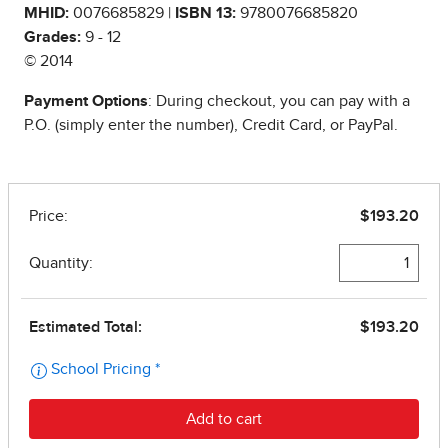
MHID:
0076685829 |
ISBN 13:
9780076685820
Grades:
9 - 12
© 2014
Payment Options
: During checkout, you can pay with a
P.O. (simply enter the number), Credit Card, or PayPal.