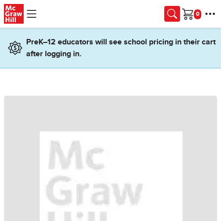
Skip to main content
Cart
PreK–12 educators will see school pricing in their cart
after logging in.