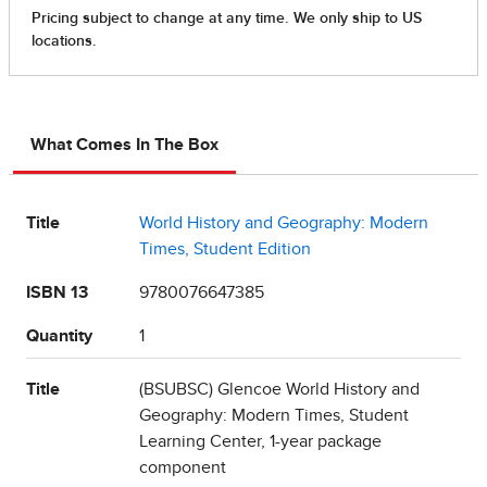
What Comes In The Box
Title
World History and Geography: Modern
Times, Student Edition
ISBN 13
9780076647385
Quantity
1
Title
(BSUBSC) Glencoe World History and
Geography: Modern Times, Student
Learning Center, 1-year package
component