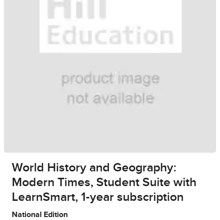
World History and Geography:
Modern Times, Student Suite with
LearnSmart, 1-year subscription
National Edition