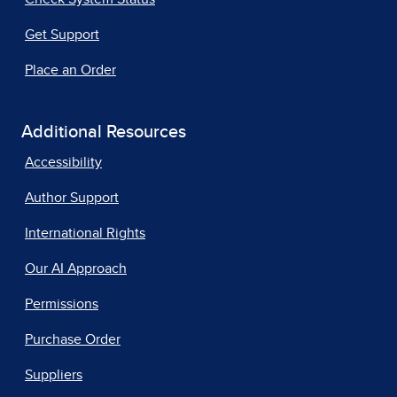
Get Support
Place an Order
Additional Resources
Accessibility
Author Support
International Rights
Our AI Approach
Permissions
Purchase Order
Suppliers