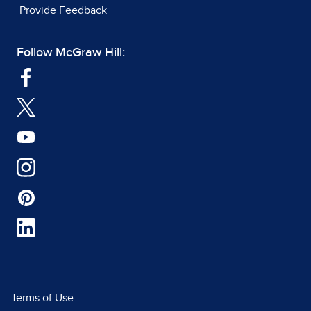
Provide Feedback
Follow McGraw Hill:
Terms of Use