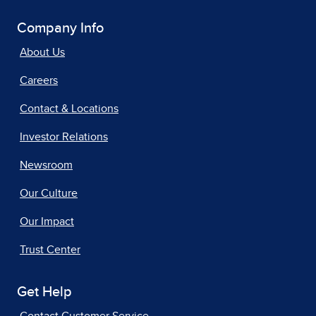
Company Info
About Us
Careers
Contact & Locations
Investor Relations
Newsroom
Our Culture
Our Impact
Trust Center
Get Help