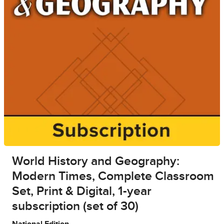
World History and Geography:
Modern Times, Complete Classroom
Set, Print & Digital, 1-year
subscription (set of 30)