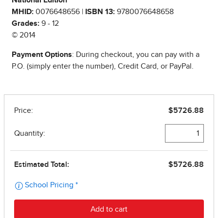
National Edition
MHID:
0076648656 |
ISBN 13:
9780076648658
Grades:
9 - 12
© 2014
Payment Options
: During checkout, you can pay with a
P.O. (simply enter the number), Credit Card, or PayPal.