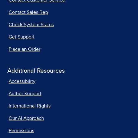
Contact Customer Service
Contact Sales Rep
Check System Status
Get Support
Place an Order
Additional Resources
Accessibility
Author Support
International Rights
Our AI Approach
Permissions