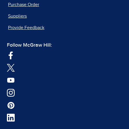
Purchase Order
Suppliers
Provide Feedback
Follow McGraw Hill: