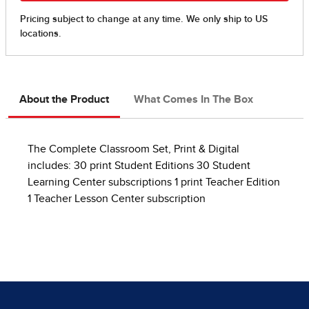
About the Product
What Comes In The Box
The Complete Classroom Set, Print & Digital
includes: 30 print Student Editions 30 Student
Learning Center subscriptions 1 print Teacher Edition
1 Teacher Lesson Center subscription