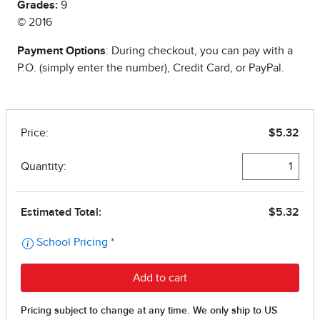
Grades:
9
© 2016
Payment Options
: During checkout, you can pay with a
P.O. (simply enter the number), Credit Card, or PayPal.