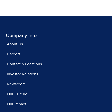
Company Info
About Us
Careers
Contact & Locations
Investor Relations
Newsroom
Our Culture
Our Impact