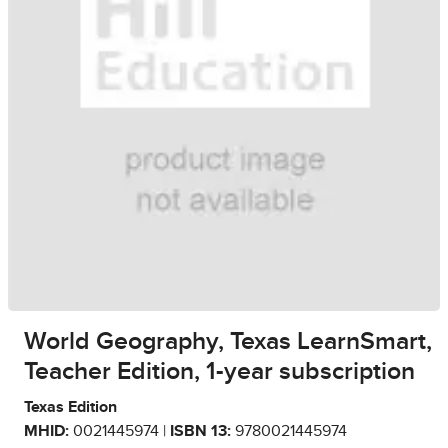
World Geography, Texas LearnSmart,
Teacher Edition, 1-year subscription
Texas Edition
MHID:
0021445974 |
ISBN 13:
9780021445974