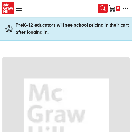
Skip to main content
Cart
PreK–12 educators will see school pricing in their cart
after logging in.