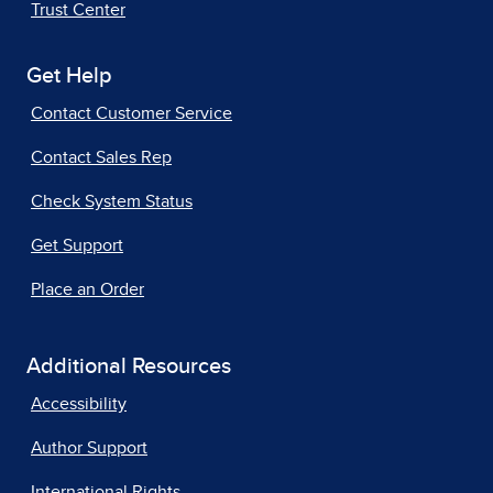
Trust Center
Get Help
Contact Customer Service
Contact Sales Rep
Check System Status
Get Support
Place an Order
Additional Resources
Accessibility
Author Support
International Rights