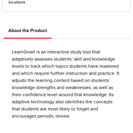
About the Product
LearnSmart is an interactive study tool that
adaptively assesses students’ skill and knowledge
levels to track which topics students have mastered
and which require further instruction and practice. It
adjusts the learning content based on students’
knowledge strengths and weaknesses, as well as
their confidence level around that knowledge. Its
adaptive technology also identifies the concepts
that students are most likely to forget and
encourages periodic review.