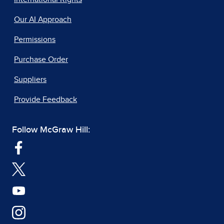
Our AI Approach
Permissions
Purchase Order
Suppliers
Provide Feedback
Follow McGraw Hill: