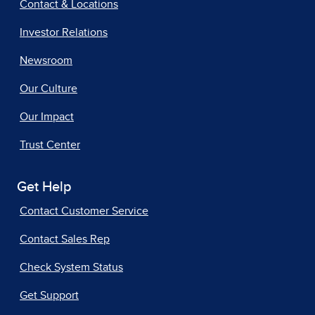
Contact & Locations
Investor Relations
Newsroom
Our Culture
Our Impact
Trust Center
Get Help
Contact Customer Service
Contact Sales Rep
Check System Status
Get Support