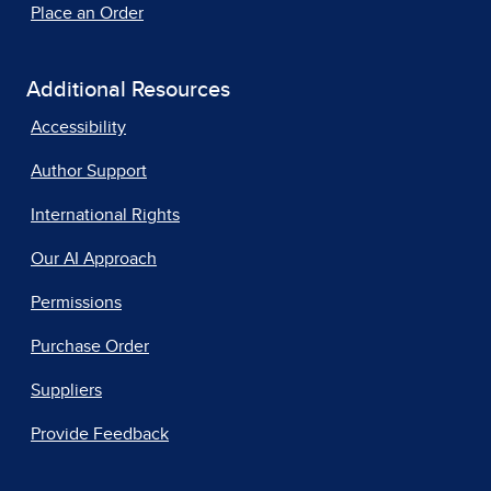
Place an Order
Additional Resources
Accessibility
Author Support
International Rights
Our AI Approach
Permissions
Purchase Order
Suppliers
Provide Feedback