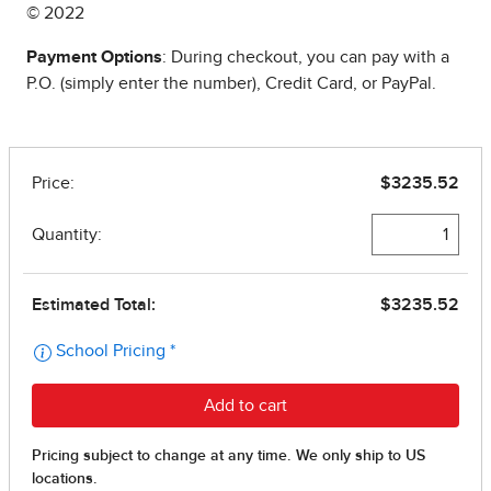
© 2022
Payment Options
: During checkout, you can pay with a
P.O. (simply enter the number), Credit Card, or PayPal.