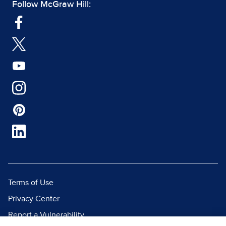
Follow McGraw Hill:
Terms of Use
Privacy Center
Report a Vulnerability