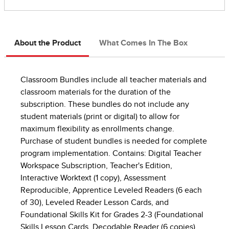
About the Product
What Comes In The Box
Classroom Bundles include all teacher materials and
classroom materials for the duration of the
subscription. These bundles do not include any
student materials (print or digital) to allow for
maximum flexibility as enrollments change.
Purchase of student bundles is needed for complete
program implementation. Contains: Digital Teacher
Workspace Subscription, Teacher's Edition,
Interactive Worktext (1 copy), Assessment
Reproducible, Apprentice Leveled Readers (6 each
of 30), Leveled Reader Lesson Cards, and
Foundational Skills Kit for Grades 2-3 (Foundational
Skills Lesson Cards, Decodable Reader (6 copies),