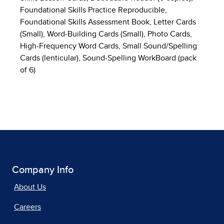
Foundational Skills Practice Reproducible,
Foundational Skills Assessment Book, Letter Cards
(Small), Word-Building Cards (Small), Photo Cards,
High-Frequency Word Cards, Small Sound/Spelling
Cards (lenticular), Sound-Spelling WorkBoard (pack
of 6)
Company Info
About Us
Careers