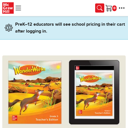
Skip to main content
Cart
PreK–12 educators will see school pricing in their cart
after logging in.