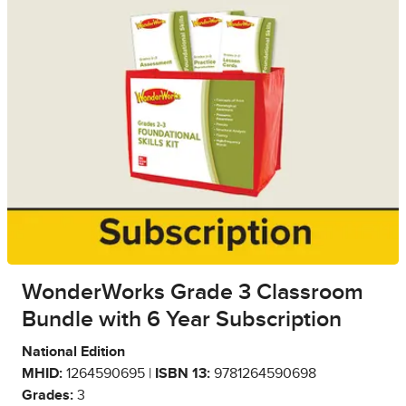
WonderWorks Grade 3 Classroom
Bundle with 6 Year Subscription
National Edition
MHID:
1264590695 |
ISBN 13:
9781264590698
Grades:
3