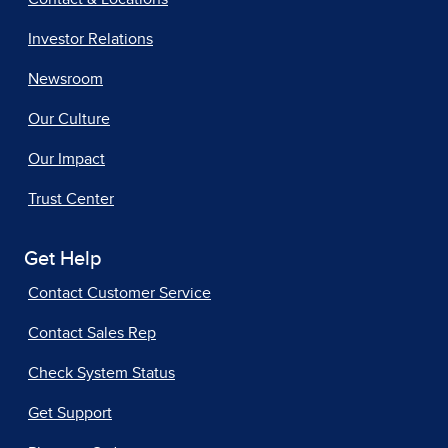
Investor Relations
Newsroom
Our Culture
Our Impact
Trust Center
Get Help
Contact Customer Service
Contact Sales Rep
Check System Status
Get Support