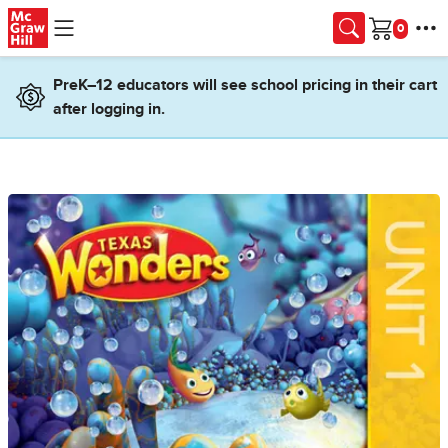
Skip to main content
Cart
PreK–12 educators will see school pricing in their cart
after logging in.