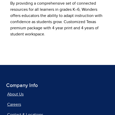
By providing a comprehensive set of connected
resources for all learners in grades K–6, Wonders
offers educators the ability to adapt instruction with
confidence as students grow. Customized Texas
premium package with 4 year print and 4 years of
student workspace.
Company Info
About Us
Careers
Contact & Locations