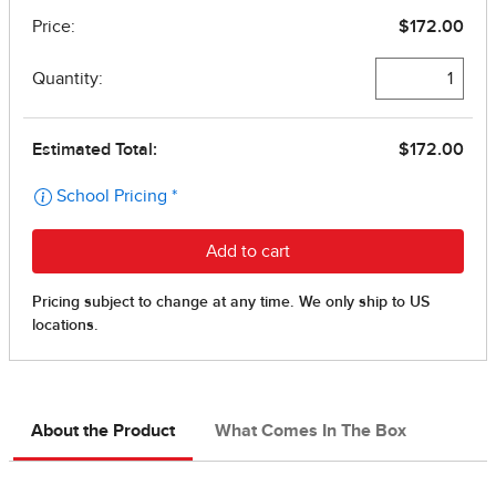
About the Product
What Comes In The Box