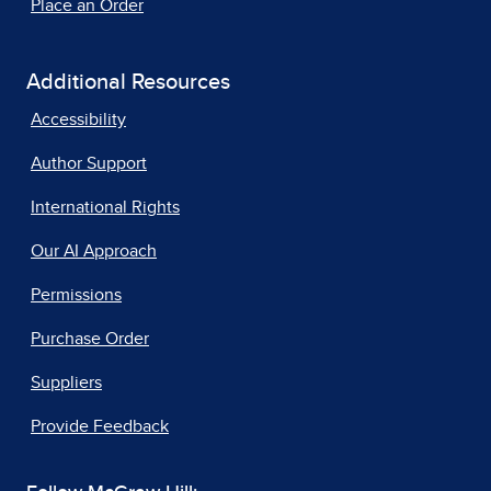
Place an Order
Additional Resources
Accessibility
Author Support
International Rights
Our AI Approach
Permissions
Purchase Order
Suppliers
Provide Feedback