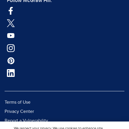
Follow McGraw Hill:
Terms of Use
Privacy Center
Report a Vulnerability
We respect your privacy. We use cookies to enhance site