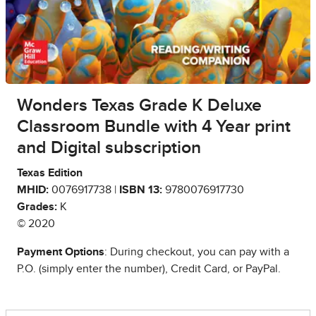
Wonders Texas Grade K Deluxe
Classroom Bundle with 4 Year print
and Digital subscription
Texas Edition
MHID:
0076917738 |
ISBN 13:
9780076917730
Grades:
K
© 2020
Payment Options
: During checkout, you can pay with a
P.O. (simply enter the number), Credit Card, or PayPal.