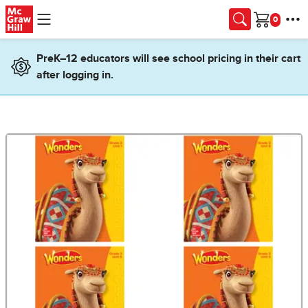
Skip to main content
Cart
PreK–12 educators will see school pricing in their cart
after logging in.