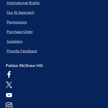
International Rights
Our AI Approach
Permissions
Purchase Order
Suppliers
Provide Feedback
Follow McGraw Hill: