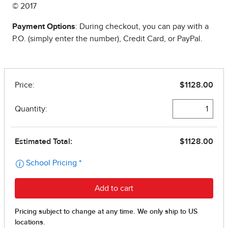
© 2017
Payment Options
: During checkout, you can pay with a
P.O. (simply enter the number), Credit Card, or PayPal.