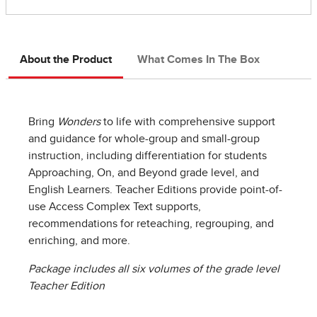
About the Product
What Comes In The Box
Bring
Wonders
to life with comprehensive support
and guidance for whole-group and small-group
instruction, including differentiation for students
Approaching, On, and Beyond grade level, and
English Learners. Teacher Editions provide point-of-
use Access Complex Text supports,
recommendations for reteaching, regrouping, and
enriching, and more.
Package includes all six volumes of the grade level
Teacher Edition