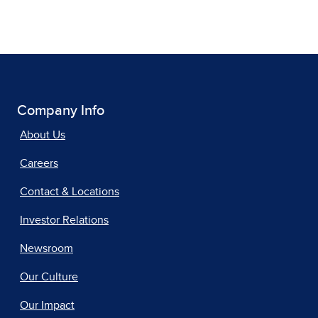
Company Info
About Us
Careers
Contact & Locations
Investor Relations
Newsroom
Our Culture
Our Impact