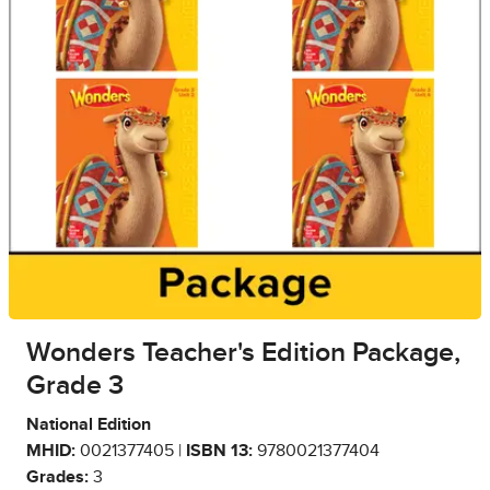
Wonders Teacher's Edition Package,
Grade 3
National Edition
MHID:
0021377405 |
ISBN 13:
9780021377404
Grades:
3