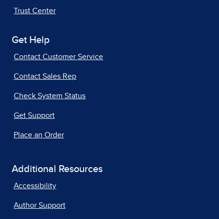
Trust Center
Get Help
Contact Customer Service
Contact Sales Rep
Check System Status
Get Support
Place an Order
Additional Resources
Accessibility
Author Support