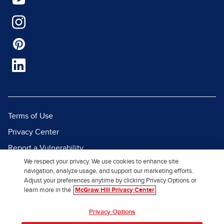
Terms of Use
Privacy Center
Report a Vulnerability
We respect your privacy. We use cookies to enhance site
Report Piracy
navigation, analyze usage, and support our marketing efforts.
Site Map
Adjust your preferences anytime by clicking Privacy Options or
learn more in the
McGraw Hill Privacy Center
© 2026 McGraw Hill. All Rights
Privacy Options
Reserved.