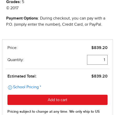
Grades:
5
© 2017
Payment Options
: During checkout, you can pay with a
P.O. (simply enter the number), Credit Card, or PayPal.