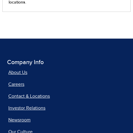
Company Info
About Us
Careers
Contact & Locations
Investor Relations
Newsroom
Our Culture