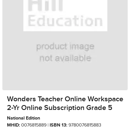
Wonders Teacher Online Workspace
2-Yr Online Subscription Grade 5
National Edition
MHID:
0076815889 |
ISBN 13:
9780076815883