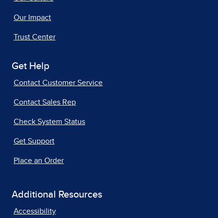
Our Impact
Trust Center
Get Help
Contact Customer Service
Contact Sales Rep
Check System Status
Get Support
Place an Order
Additional Resources
Accessibility