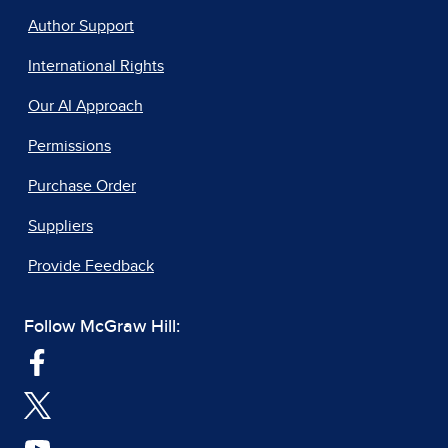
Author Support
International Rights
Our AI Approach
Permissions
Purchase Order
Suppliers
Provide Feedback
Follow McGraw Hill: