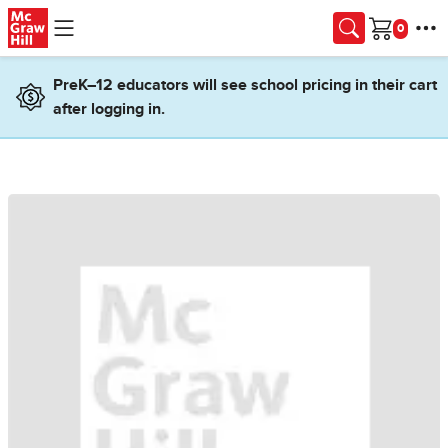
Skip to main content
Cart
PreK–12 educators will see school pricing in their cart
after logging in.