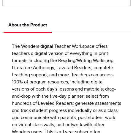
About the Product
The Wonders digital Teacher Workspace offers
teachers a digital version of everything in print
formats, including the Reading/Writing Workshop,
Literature Anthology, Leveled Readers, complete
teaching support, and more. Teachers can access
100% of program resources, including digital
versions of each day's lessons and materials; drag-
and-drop with the five-day planner; select from
hundreds of Leveled Readers; generate assessments
and track student progress individually or as a class;
and communicate with parents, post student work
on virtual class walls, and network with other
Wonders users. This is a 1 year subscription