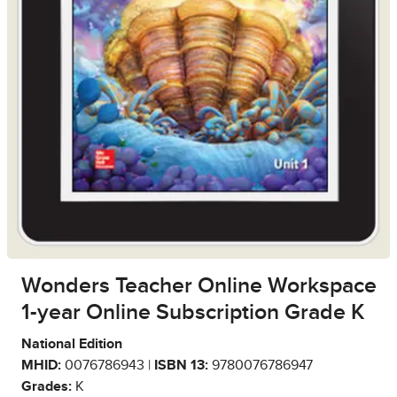
Wonders Teacher Online Workspace
1-year Online Subscription Grade K
National Edition
MHID:
0076786943 |
ISBN 13:
9780076786947
Grades:
K