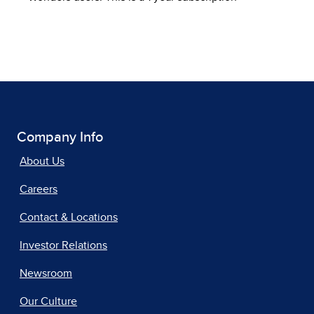
Company Info
About Us
Careers
Contact & Locations
Investor Relations
Newsroom
Our Culture