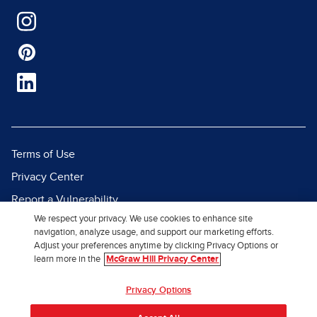
Terms of Use
Privacy Center
Report a Vulnerability
We respect your privacy. We use cookies to enhance site
Report Piracy
navigation, analyze usage, and support our marketing efforts.
Site Map
Adjust your preferences anytime by clicking Privacy Options or
learn more in the
McGraw Hill Privacy Center
© 2026 McGraw Hill. All Rights
Privacy Options
Reserved.