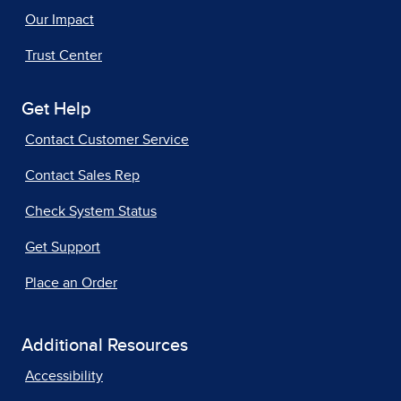
Our Impact
Trust Center
Get Help
Contact Customer Service
Contact Sales Rep
Check System Status
Get Support
Place an Order
Additional Resources
Accessibility