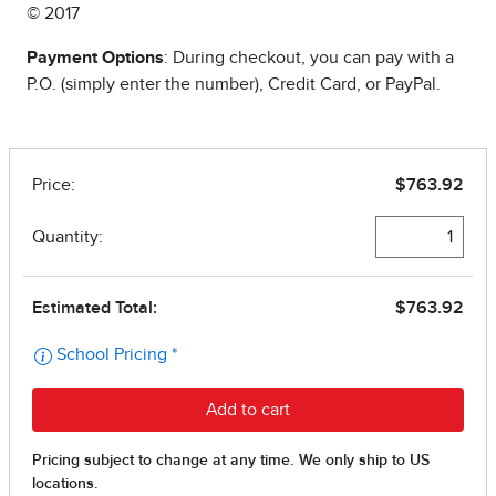
© 2017
Payment Options
: During checkout, you can pay with a
P.O. (simply enter the number), Credit Card, or PayPal.