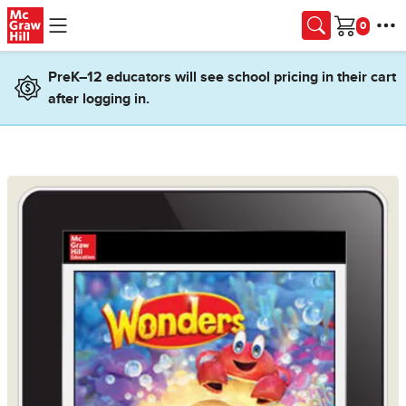
Skip to main content
Cart
PreK–12 educators will see school pricing in their cart
after logging in.