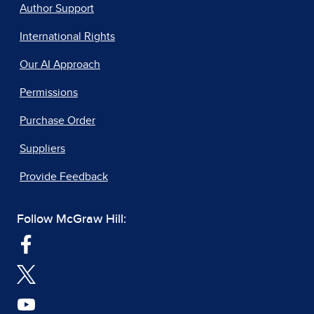
Author Support
International Rights
Our AI Approach
Permissions
Purchase Order
Suppliers
Provide Feedback
Follow McGraw Hill: