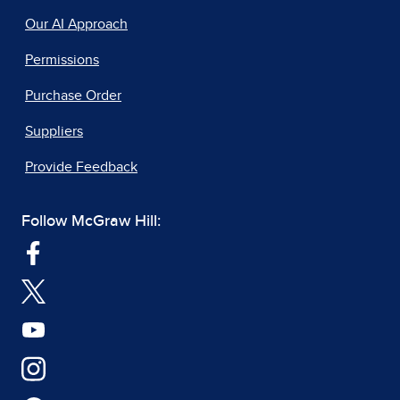
Our AI Approach
Permissions
Purchase Order
Suppliers
Provide Feedback
Follow McGraw Hill: