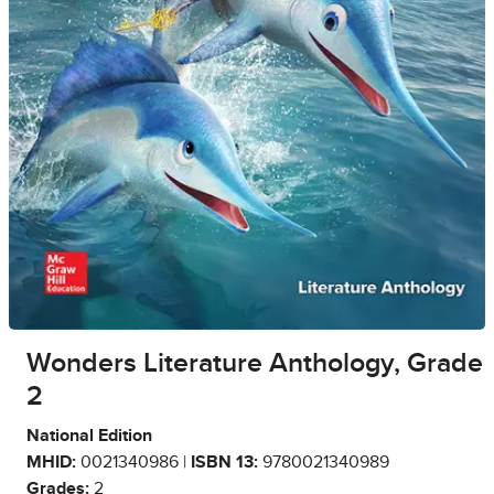
Wonders Literature Anthology, Grade
2
National Edition
MHID:
0021340986 |
ISBN 13:
9780021340989
Grades:
2