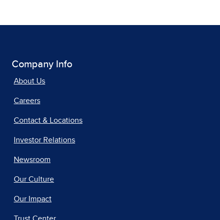
Company Info
About Us
Careers
Contact & Locations
Investor Relations
Newsroom
Our Culture
Our Impact
Trust Center