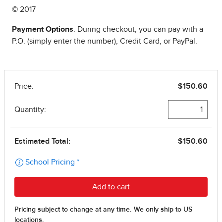
© 2017
Payment Options
: During checkout, you can pay with a
P.O. (simply enter the number), Credit Card, or PayPal.