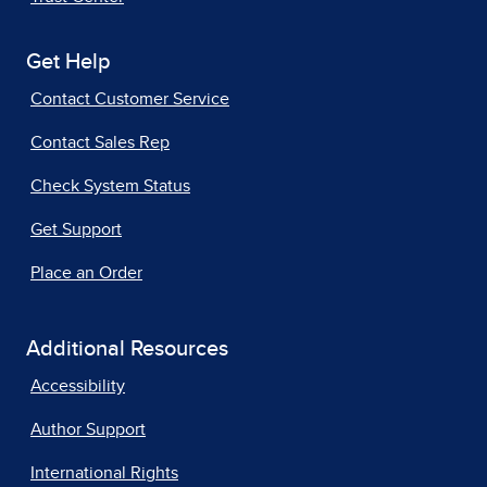
Get Help
Contact Customer Service
Contact Sales Rep
Check System Status
Get Support
Place an Order
Additional Resources
Accessibility
Author Support
International Rights