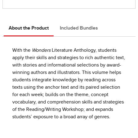
About the Product
Included Bundles
With the
Wonders
Literature Anthology, students
apply their skills and strategies to rich authentic text,
with stories and informational selections by award-
winning authors and illustrators. This volume helps
students integrate knowledge by reading across
texts using the anchor text and its paired selection
for each week; builds on the theme, concept
vocabulary, and comprehension skills and strategies
of the Reading/Writing Workshop; and expands
students’ exposure to a broad array of genres.