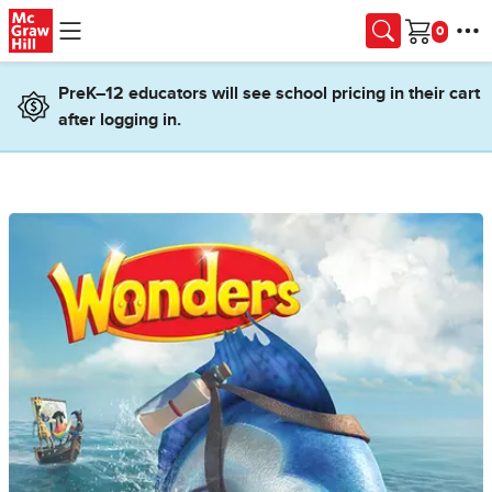
Skip to main content
Cart
PreK–12 educators will see school pricing in their cart
after logging in.