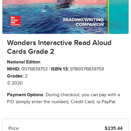
Wonders Interactive Read Aloud
Cards Grade 2
National Edition
MHID:
0076839753 |
ISBN 13:
9780076839759
Grades:
2
© 2020
Payment Options
: During checkout, you can pay with a
P.O. (simply enter the number), Credit Card, or PayPal.