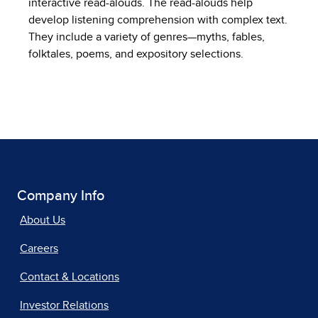
interactive read-alouds. The read-alouds help
develop listening comprehension with complex text.
They include a variety of genres—myths, fables,
folktales, poems, and expository selections.
Company Info
About Us
Careers
Contact & Locations
Investor Relations