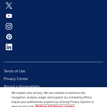
Terms of Use
Privacy Center
Report a Vulnerability
We respect your privacy. We use cookies to enhance site
Report Piracy
navigation, analyze usage, and support our marketing efforts.
Site Map
Adjust your preferences anytime by clicking Privacy Options or
learn more in the
McGraw Hill Privacy Center