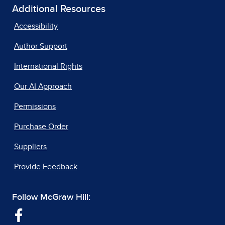
Additional Resources
Accessibility
Author Support
International Rights
Our AI Approach
Permissions
Purchase Order
Suppliers
Provide Feedback
Follow McGraw Hill: