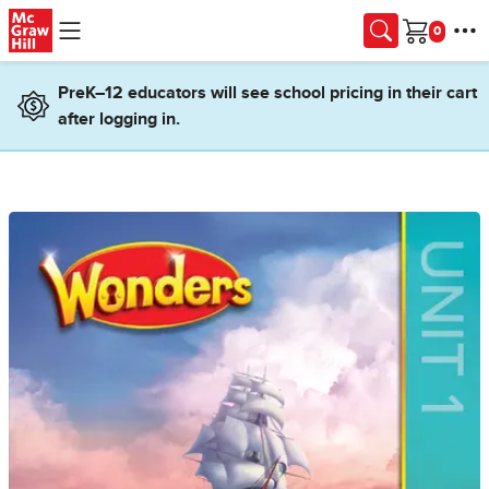
Skip to main content
Cart
PreK–12 educators will see school pricing in their cart
after logging in.