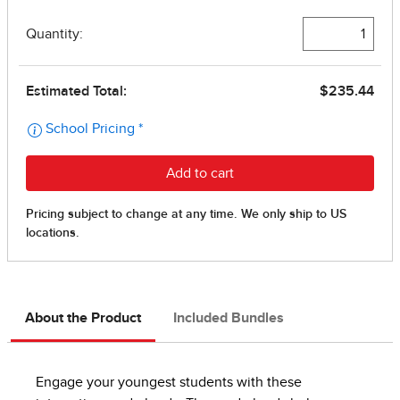
About the Product
Included Bundles
Engage your youngest students with these