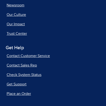
Newsroom
Our Culture
Our Impact
Trust Center
Get Help
Contact Customer Service
Contact Sales Rep
Check System Status
Get Support
Place an Order