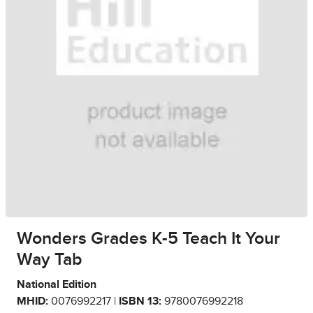
Wonders Grades K-5 Teach It Your
Way Tab
National Edition
MHID:
0076992217 |
ISBN 13:
9780076992218