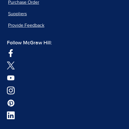
Purchase Order
Suppliers
Provide Feedback
Follow McGraw Hill: