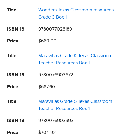
Title
Wonders Texas Classroom resources
Grade 3 Box 1
ISBN 13
9780077026189
Price
$660.00
Title
Maravillas Grade K Texas Classroom
Teacher Resources Box 1
ISBN 13
9780076903672
Price
$687.60
Title
Maravillas Grade 5 Texas Classroom
Teacher Resources Box 1
ISBN 13
9780076903993
Price
$704.92