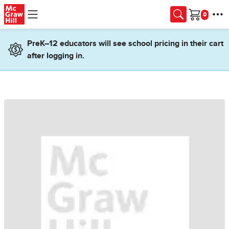
Skip to main content
Cart
PreK–12 educators will see school pricing in their cart
after logging in.