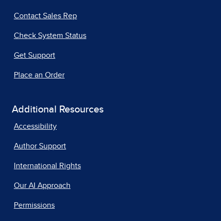
Contact Sales Rep
Check System Status
Get Support
Place an Order
Additional Resources
Accessibility
Author Support
International Rights
Our AI Approach
Permissions