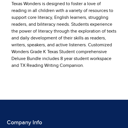
Texas Wonders is designed to foster a love of
reading in all children with a variety of resources to
support core literacy, English learners, struggling
readers, and biliteracy needs. Students experience
the power of literacy through the exploration of texts
and daily development of their skills as readers,
writers, speakers, and active listeners. Customized
Wonders Grade K Texas Student comprehensive
Deluxe Bundle includes 8 year student workspace
and TX Reading Writing Companion.
Company Info