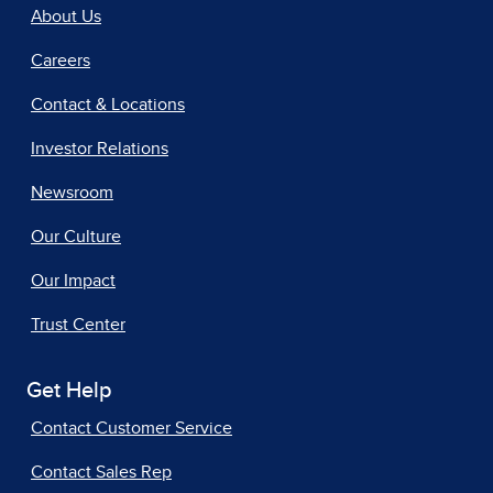
About Us
Careers
Contact & Locations
Investor Relations
Newsroom
Our Culture
Our Impact
Trust Center
Get Help
Contact Customer Service
Contact Sales Rep