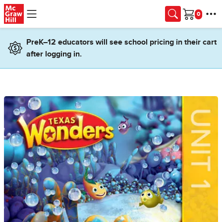
Skip to main content
Cart
PreK–12 educators will see school pricing in their cart
after logging in.