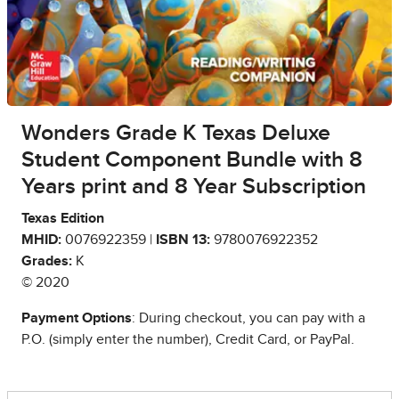
Wonders Grade K Texas Deluxe
Student Component Bundle with 8
Years print and 8 Year Subscription
Texas Edition
MHID:
0076922359 |
ISBN 13:
9780076922352
Grades:
K
© 2020
Payment Options
: During checkout, you can pay with a
P.O. (simply enter the number), Credit Card, or PayPal.