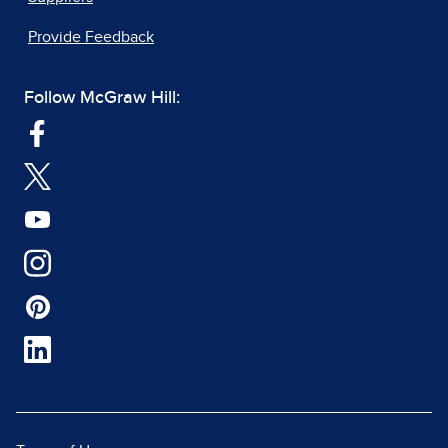
Provide Feedback
Follow McGraw Hill: