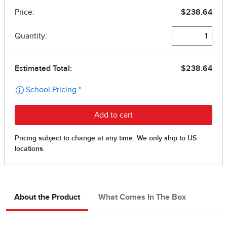
About the Product
What Comes In The Box