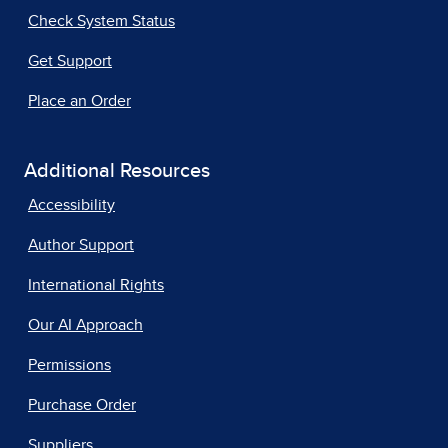
Check System Status
Get Support
Place an Order
Additional Resources
Accessibility
Author Support
International Rights
Our AI Approach
Permissions
Purchase Order
Suppliers