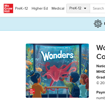
Skip to main content
PreK–12
Higher Ed
Medical
Wo
Co
Natio
MHID
Grad
© 20
Paym
numbe