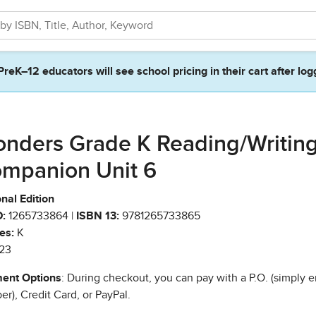
PreK–12 educators will see school pricing in their cart after log
nders Grade K Reading/Writin
mpanion Unit 6
nal Edition
:
1265733864 |
ISBN 13:
9781265733865
es:
K
23
ent Options
: During checkout, you can pay with a P.O. (simply e
r), Credit Card, or PayPal.