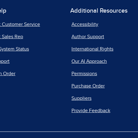
elp
Additional Resources
t Customer Service
Accessibility
 Sales Rep
Author Support
System Status
International Rights
pport
Our AI Approach
n Order
Permissions
Purchase Order
Suppliers
Provide Feedback