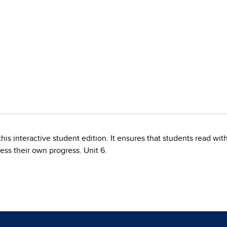
his interactive student edition. It ensures that students read w
ess their own progress. Unit 6.