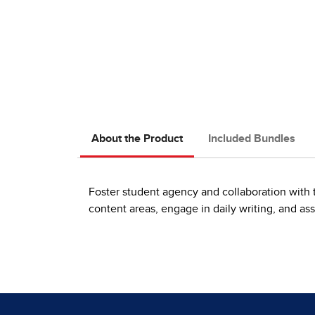
About the Product
Included Bundles
Foster student agency and collaboration with t
content areas, engage in daily writing, and ass