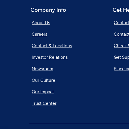
Company Info
Get H
About Us
Contac
Careers
Contact
Contact & Locations
Check 
Investor Relations
Get Su
Newsroom
Place a
Our Culture
Our Impact
Trust Center