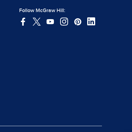
Follow McGraw Hill: