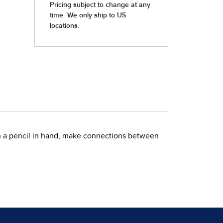
ith a pencil in hand, make connections between