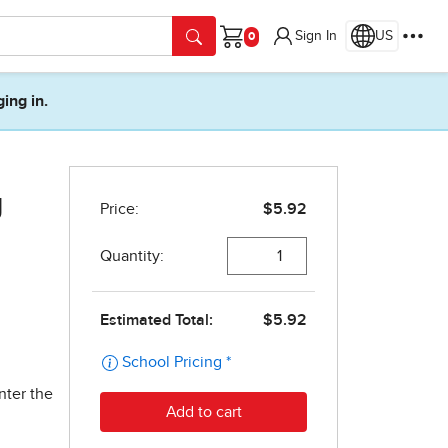
Sign In
US
Cart
ging in.
g
nter the