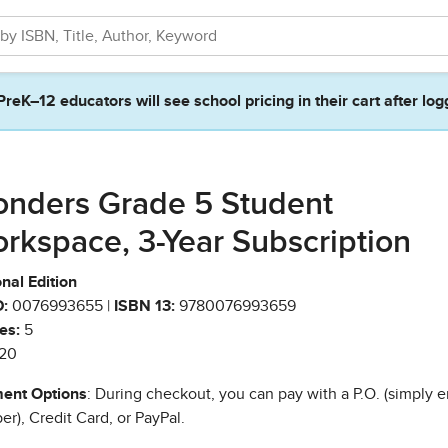
PreK–12 educators will see school pricing in their cart after log
nders Grade 5 Student
rkspace, 3-Year Subscription
nal Edition
:
0076993655 |
ISBN 13:
9780076993659
es:
5
20
ent Options
: During checkout, you can pay with a P.O. (simply e
r), Credit Card, or PayPal.