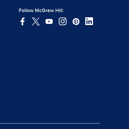
Follow McGraw Hill: