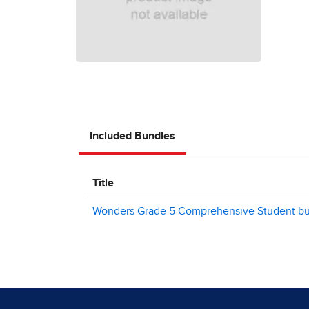
Included Bundles
Title
Wonders Grade 5 Comprehensive Student bun