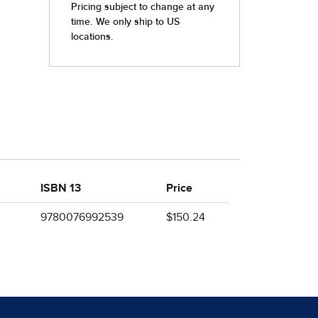
ISBN 13
Price
9780076992539
$150.24