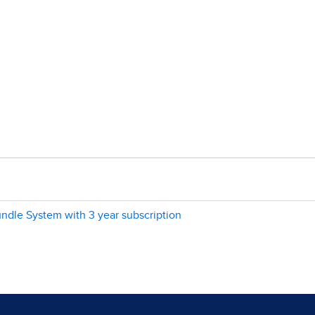
dle System with 3 year subscription