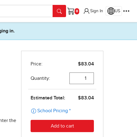
Sign In
US
Cart
ging in.
nter the