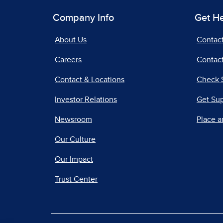
Company Info
Get H
About Us
Contac
Careers
Contact
Contact & Locations
Check 
Investor Relations
Get Su
Newsroom
Place a
Our Culture
Our Impact
Trust Center