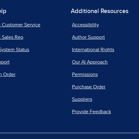
elp
Additional Resources
t Customer Service
Accessibility
 Sales Rep
Author Support
System Status
International Rights
pport
Our AI Approach
n Order
Permissions
Purchase Order
Suppliers
Provide Feedback