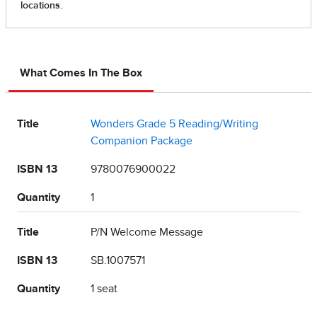
What Comes In The Box
Title
Wonders Grade 5 Reading/Writing
Companion Package
ISBN 13
9780076900022
Quantity
1
Title
P/N Welcome Message
ISBN 13
SB.1007571
Quantity
1 seat