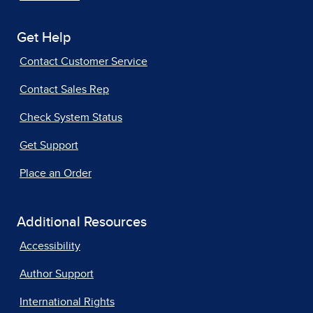
Get Help
Contact Customer Service
Contact Sales Rep
Check System Status
Get Support
Place an Order
Additional Resources
Accessibility
Author Support
International Rights