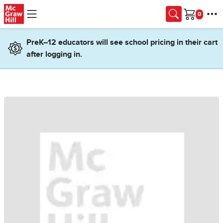
Skip to main content
Cart
PreK–12 educators will see school pricing in their cart
after logging in.