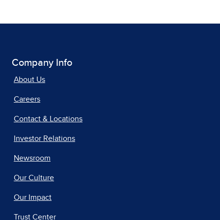
Company Info
About Us
Careers
Contact & Locations
Investor Relations
Newsroom
Our Culture
Our Impact
Trust Center