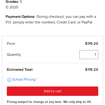
Grades:
5
© 2020
Payment Options
: During checkout, you can pay with a
P.O. (simply enter the number), Credit Card, or PayPal.