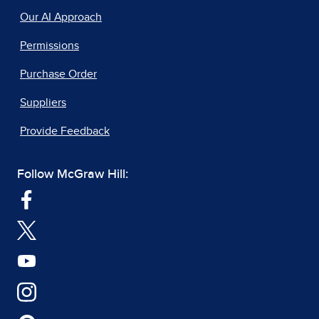
Our AI Approach
Permissions
Purchase Order
Suppliers
Provide Feedback
Follow McGraw Hill: