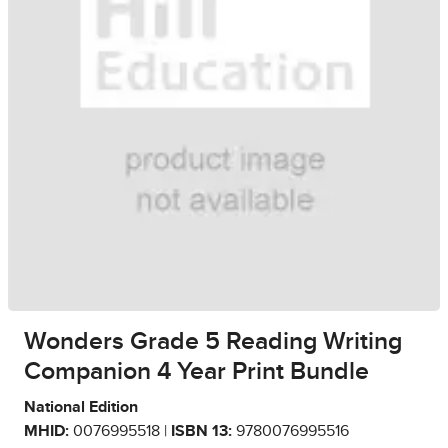
Wonders Grade 5 Reading Writing
Companion 4 Year Print Bundle
National Edition
MHID:
0076995518 |
ISBN 13:
9780076995516