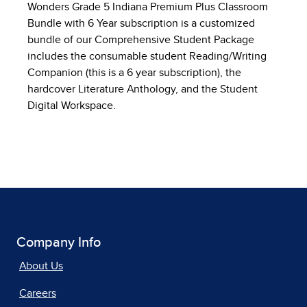
Wonders Grade 5 Indiana Premium Plus Classroom
Bundle with 6 Year subscription is a customized
bundle of our Comprehensive Student Package
includes the consumable student Reading/Writing
Companion (this is a 6 year subscription), the
hardcover Literature Anthology, and the Student
Digital Workspace.
Company Info
About Us
Careers