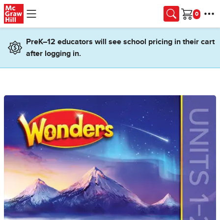
Skip to main content
Cart
PreK–12 educators will see school pricing in their cart
after logging in.