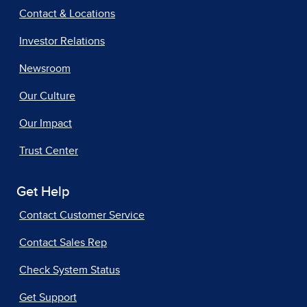
Contact & Locations
Investor Relations
Newsroom
Our Culture
Our Impact
Trust Center
Get Help
Contact Customer Service
Contact Sales Rep
Check System Status
Get Support