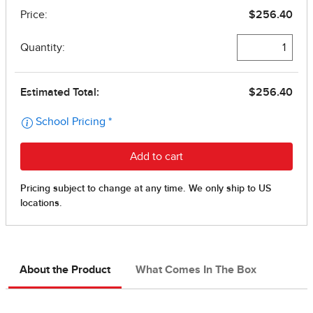
About the Product
What Comes In The Box