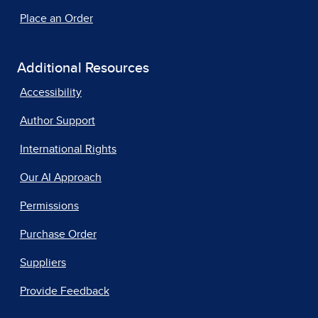
Place an Order
Additional Resources
Accessibility
Author Support
International Rights
Our AI Approach
Permissions
Purchase Order
Suppliers
Provide Feedback