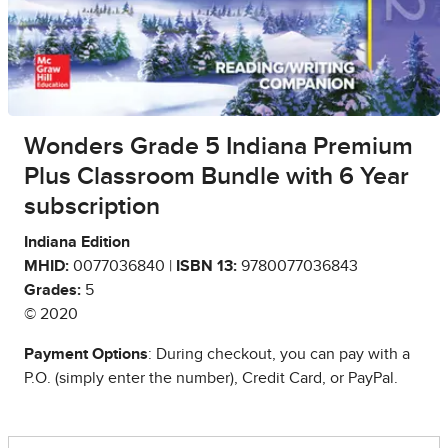
Wonders Grade 5 Indiana Premium
Plus Classroom Bundle with 6 Year
subscription
Indiana Edition
MHID:
0077036840 |
ISBN 13:
9780077036843
Grades:
5
© 2020
Payment Options
: During checkout, you can pay with a
P.O. (simply enter the number), Credit Card, or PayPal.