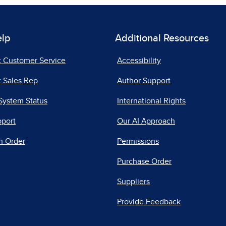
elp
Additional Resources
t Customer Service
Accessibility
 Sales Rep
Author Support
System Status
International Rights
pport
Our AI Approach
n Order
Permissions
Purchase Order
Suppliers
Provide Feedback