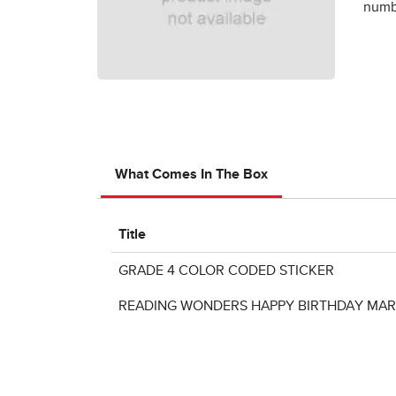
numbe
What Comes In The Box
Title
GRADE 4 COLOR CODED STICKER
READING WONDERS HAPPY BIRTHDAY MAR