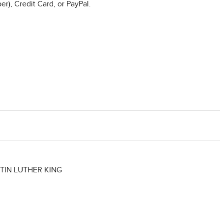
r), Credit Card, or PayPal.
TIN LUTHER KING