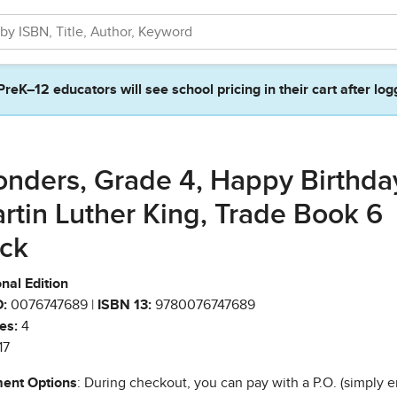
PreK–12 educators will see school pricing in their cart after log
nders, Grade 4, Happy Birthda
rtin Luther King, Trade Book 6
ck
nal Edition
:
0076747689 |
ISBN 13:
9780076747689
es:
4
17
ent Options
: During checkout, you can pay with a P.O. (simply e