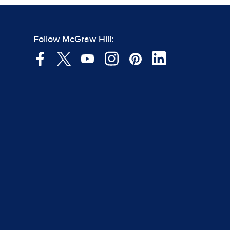
Follow McGraw Hill: