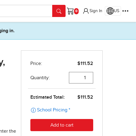
Sign In
US
Cart
ging in.
y,
nter the