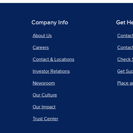
Company Info
Get H
About Us
Contac
Careers
Contact
Contact & Locations
Check 
Investor Relations
Get Su
Newsroom
Place a
Our Culture
Our Impact
Trust Center