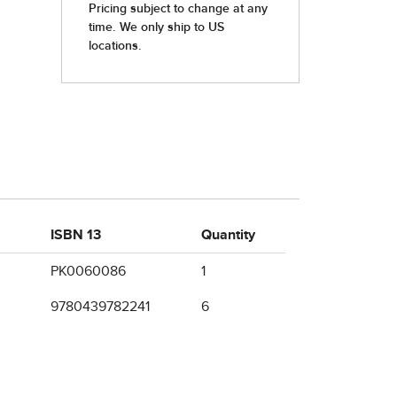
ISBN 13
Quantity
PK0060086
1
9780439782241
6