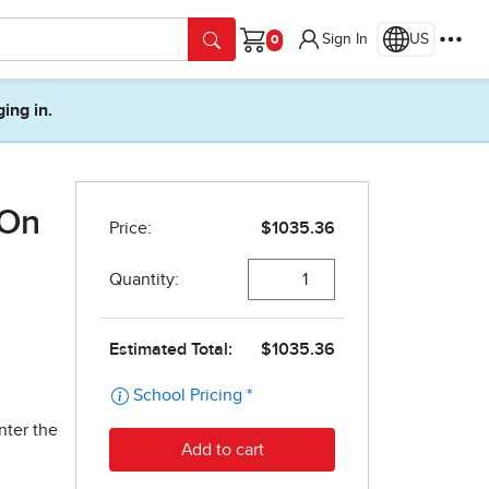
Sign In
US
Cart
ging in.
 On
nter the