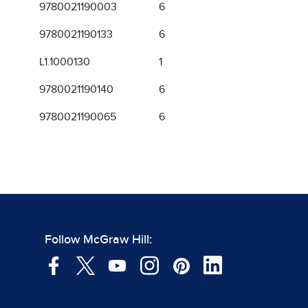
9780021190003
6
9780021190133
6
L1.1000130
1
9780021190140
6
9780021190065
6
Follow McGraw Hill: