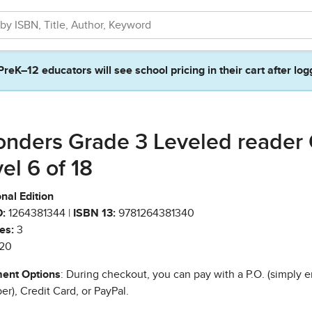
PreK–12 educators will see school pricing in their cart after log
nders Grade 3 Leveled reader
vel 6 of 18
nal Edition
:
1264381344 |
ISBN 13:
9781264381340
es:
3
20
ent Options
: During checkout, you can pay with a P.O. (simply e
r), Credit Card, or PayPal.