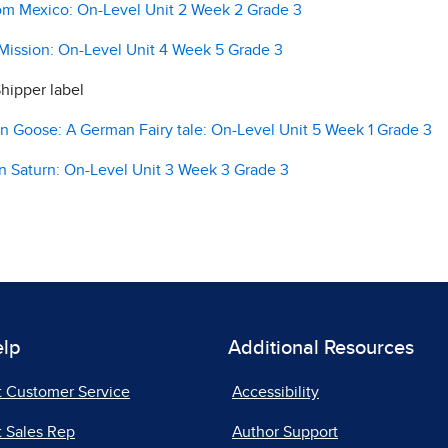
m Mexico: On-Level Unit 2 Week 2 Grade 3
ission: On-Level Unit 4 Week 5 Grade 3
hipper label
Goose: A German Fairy tale: On-Level Unit 5 Week 1 Grade 3
 Saturn: On-Level Unit 3 Week 3 Grade 3
elp
Additional Resources
t Customer Service
Accessibility
 Sales Rep
Author Support