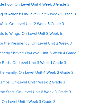
ide Pool: On-Level Unit 4 Week 3 Grade 3
 of Athens: On-Level Unit 6 Week 1 Grade 3
alk: On-Level Unit 2 Week 5 Grade 3
s to Wings: On-Level Unit 3 Week 5
r the Presidency: On-Level Unit 2 Week 3
nedy Shriver: On-Level Unit 5 Week 4 Grade 3
 Birds: On-Level Unit 3 Week 1 Grade 3
he Family: On-Level Unit 4 Week 2 Grade 3
amps: On-Level Unit 1 Week 2 Grade 3
he Stars: On-Level Unit 6 Week 3 Grade 3
 On-Level Unit 1 Week 3 Grade 3