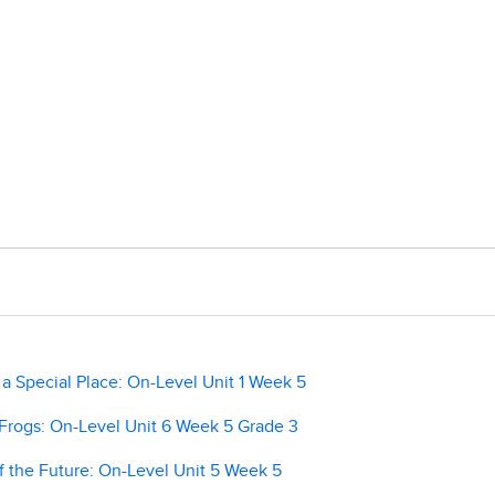
 Special Place: On-Level Unit 1 Week 5
rogs: On-Level Unit 6 Week 5 Grade 3
 the Future: On-Level Unit 5 Week 5