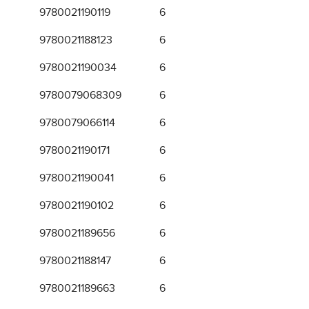
9780021190119
6
9780021188123
6
9780021190034
6
9780079068309
6
9780079066114
6
9780021190171
6
9780021190041
6
9780021190102
6
9780021189656
6
9780021188147
6
9780021189663
6