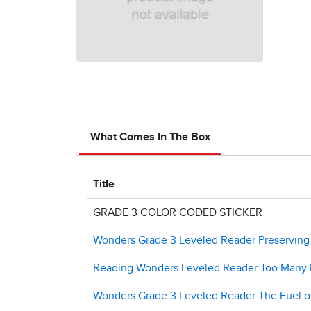
What Comes In The Box
Title
GRADE 3 COLOR CODED STICKER
Wonders Grade 3 Leveled Reader Preserving a
Reading Wonders Leveled Reader Too Many F
Wonders Grade 3 Leveled Reader The Fuel of