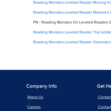
Reading Wonders Leveled Reader Moving fro
Reading Wonders Leveled Reader Melanie's M
PN - Reading Wonders On Leveled Readers S
Reading Wonders Leveled Reader The Golden 
Reading Wonders Leveled Reader Destination
Company Info
Get H
About Us
Contac
Careers
Contact