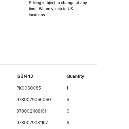
ISBN 13
Quantity
PK0060085
1
9780079066060
6
9780021188161
6
9780079031167
6