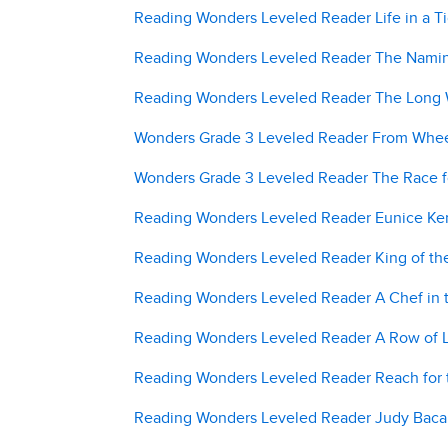
Reading Wonders Leveled Reader Life in a T
Reading Wonders Leveled Reader The Naming
Reading Wonders Leveled Reader The Long W
Wonders Grade 3 Leveled Reader From Wheel
Wonders Grade 3 Leveled Reader The Race fo
Reading Wonders Leveled Reader Eunice Ken
Reading Wonders Leveled Reader King of the
Reading Wonders Leveled Reader A Chef in t
Reading Wonders Leveled Reader A Row of L
Reading Wonders Leveled Reader Reach for t
Reading Wonders Leveled Reader Judy Baca: