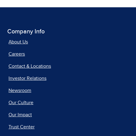
Company Info
About Us
Careers
Contact & Locations
Investor Relations
Newsroom
Our Culture
Our Impact
Trust Center