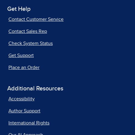
Get Help
Contact Customer Service
Contact Sales Rep
Check System Status
Get Support
Place an Order
Additional Resources
Accessibility
Author Support
International Rights