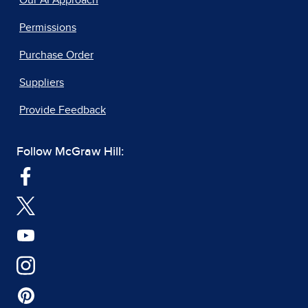
Our AI Approach
Permissions
Purchase Order
Suppliers
Provide Feedback
Follow McGraw Hill: