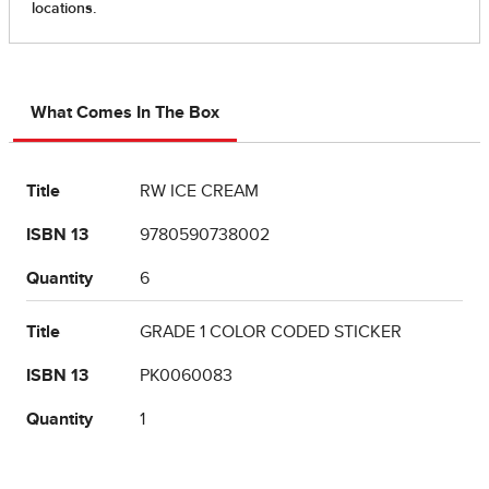
What Comes In The Box
Title
RW ICE CREAM
ISBN 13
9780590738002
Quantity
6
Title
GRADE 1 COLOR CODED STICKER
ISBN 13
PK0060083
Quantity
1