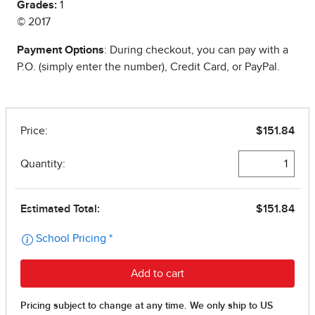
Grades:
1
© 2017
Payment Options
: During checkout, you can pay with a
P.O. (simply enter the number), Credit Card, or PayPal.