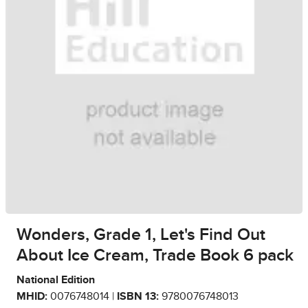
Wonders, Grade 1, Let's Find Out
About Ice Cream, Trade Book 6 pack
National Edition
MHID:
0076748014 |
ISBN 13:
9780076748013