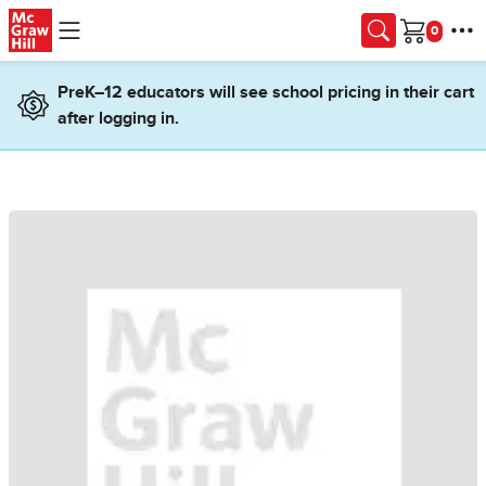
Skip to main content
Cart
PreK–12 educators will see school pricing in their cart
after logging in.