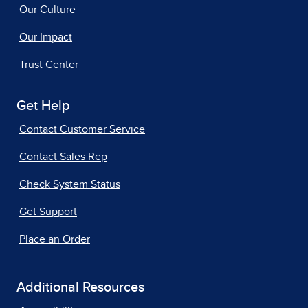
Our Culture
Our Impact
Trust Center
Get Help
Contact Customer Service
Contact Sales Rep
Check System Status
Get Support
Place an Order
Additional Resources