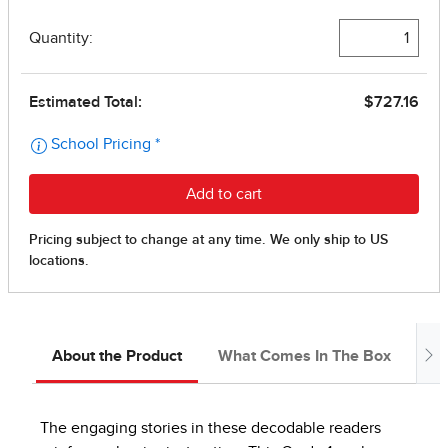
About the Product
What Comes In The Box
In
The engaging stories in these decodable readers