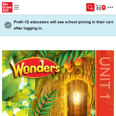
Skip to main content
Cart
PreK–12 educators will see school pricing in their cart
after logging in.