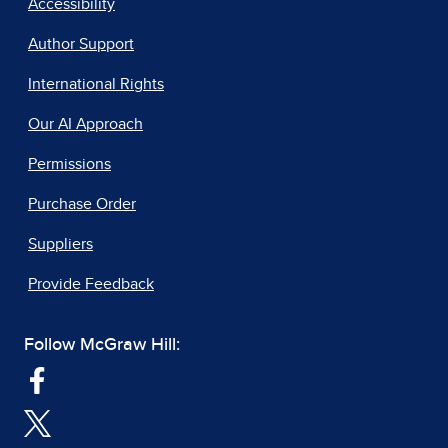
Accessibility
Author Support
International Rights
Our AI Approach
Permissions
Purchase Order
Suppliers
Provide Feedback
Follow McGraw Hill: