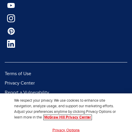
Terms of Use
Privacy Center
Report a Vulnerability
We respect your privacy. We use cookies to enhance site
Report Piracy
navigation, analyze usage, and support our marketing efforts.
Site Map
Adjust your preferences anytime by clicking Privacy Options or
learn more in the
McGraw Hill Privacy Center
© 2026 McGraw Hill. All Rights
Privacy Options