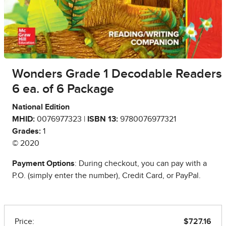
Wonders Grade 1 Decodable Readers
6 ea. of 6 Package
National Edition
MHID:
0076977323 |
ISBN 13:
9780076977321
Grades:
1
© 2020
Payment Options
: During checkout, you can pay with a
P.O. (simply enter the number), Credit Card, or PayPal.