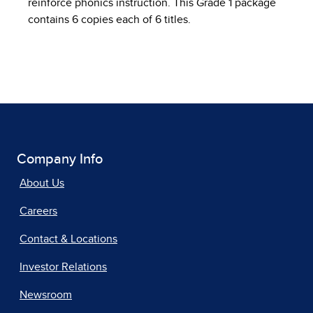
reinforce phonics instruction. This Grade 1 package
contains 6 copies each of 6 titles.
Company Info
About Us
Careers
Contact & Locations
Investor Relations
Newsroom