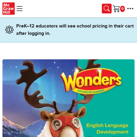
Skip to main content
Cart
PreK–12 educators will see school pricing in their cart
after logging in.