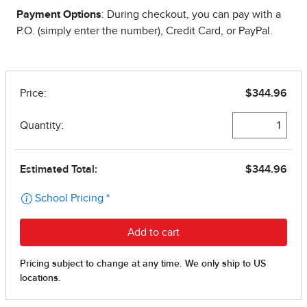
Payment Options
: During checkout, you can pay with a
P.O. (simply enter the number), Credit Card, or PayPal.