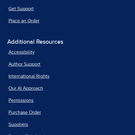
Get Support
Place an Order
Additional Resources
Accessibility
Author Support
International Rights
Our AI Approach
Permissions
Purchase Order
Suppliers