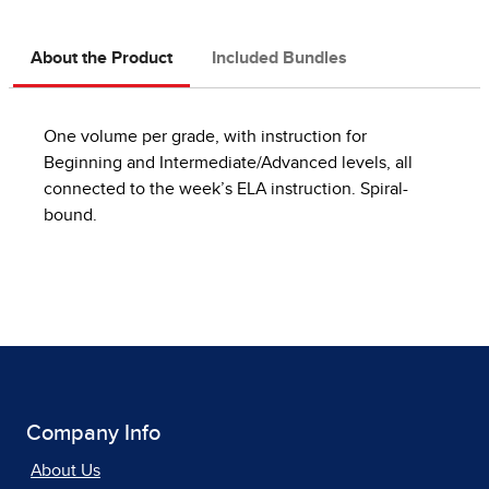
About the Product
Included Bundles
One volume per grade, with instruction for
Beginning and Intermediate/Advanced levels, all
connected to the week’s ELA instruction. Spiral-
bound.
Company Info
About Us