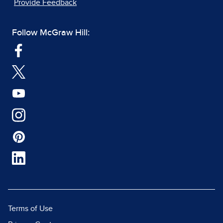
Provide Feedback
Follow McGraw Hill:
Terms of Use