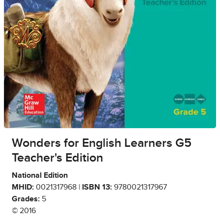
Wonders for English Learners G5
Teacher's Edition
National Edition
MHID:
0021317968 |
ISBN 13:
9780021317967
Grades:
5
© 2016