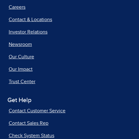
Careers
Contact & Locations
Investor Relations
Newsroom
Our Culture
Our Impact
Trust Center
Get Help
Contact Customer Service
Contact Sales Rep
Check System Status