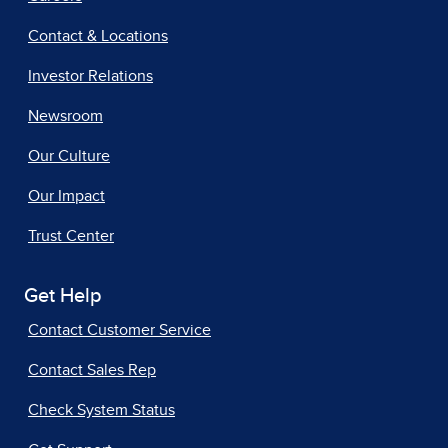
Contact & Locations
Investor Relations
Newsroom
Our Culture
Our Impact
Trust Center
Get Help
Contact Customer Service
Contact Sales Rep
Check System Status