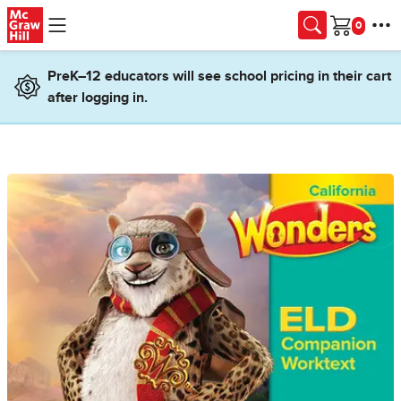
Skip to main content
Cart
PreK–12 educators will see school pricing in their cart
after logging in.