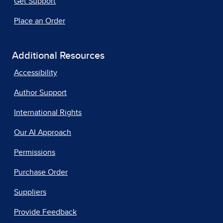
Get Support
Place an Order
Additional Resources
Accessibility
Author Support
International Rights
Our AI Approach
Permissions
Purchase Order
Suppliers
Provide Feedback