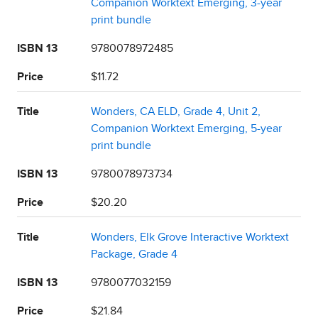
Companion Worktext Emerging, 3-year
print bundle
ISBN 13
9780078972485
Price
$11.72
Title
Wonders, CA ELD, Grade 4, Unit 2,
Companion Worktext Emerging, 5-year
print bundle
ISBN 13
9780078973734
Price
$20.20
Title
Wonders, Elk Grove Interactive Worktext
Package, Grade 4
ISBN 13
9780077032159
Price
$21.84