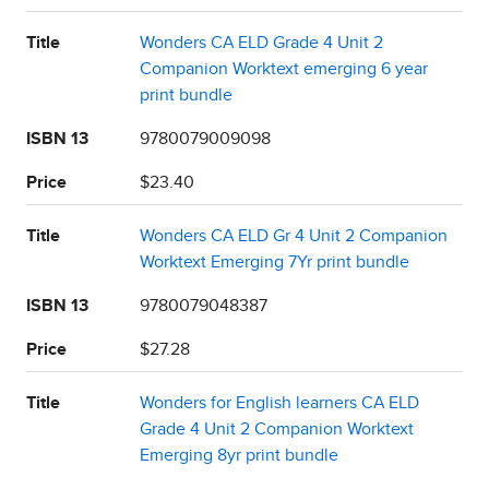
Title
Wonders CA ELD Grade 4 Unit 2
Companion Worktext emerging 6 year
print bundle
ISBN 13
9780079009098
Price
$23.40
Title
Wonders CA ELD Gr 4 Unit 2 Companion
Worktext Emerging 7Yr print bundle
ISBN 13
9780079048387
Price
$27.28
Title
Wonders for English learners CA ELD
Grade 4 Unit 2 Companion Worktext
Emerging 8yr print bundle