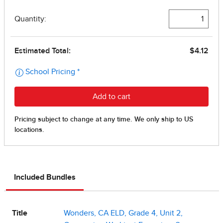
Included Bundles
Title
Wonders, CA ELD, Grade 4, Unit 2,