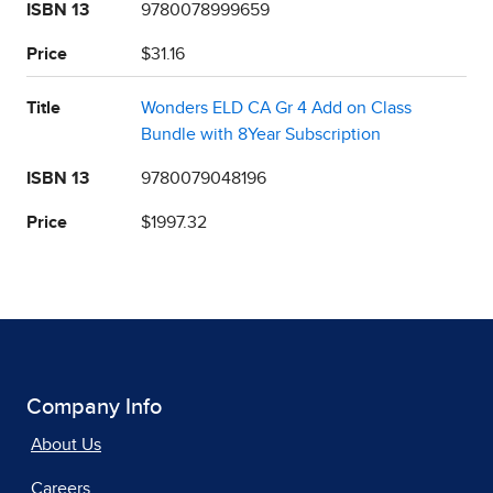
ISBN 13
9780078999659
Price
$31.16
Title
Wonders ELD CA Gr 4 Add on Class
Bundle with 8Year Subscription
ISBN 13
9780079048196
Price
$1997.32
Company Info
About Us
Careers