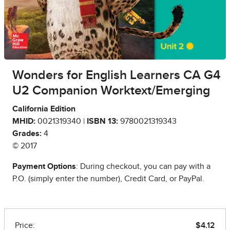
Wonders for English Learners CA G4
U2 Companion Worktext/Emerging
California Edition
MHID:
0021319340 |
ISBN 13:
9780021319343
Grades:
4
© 2017
Payment Options
: During checkout, you can pay with a
P.O. (simply enter the number), Credit Card, or PayPal.