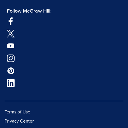
Follow McGraw Hill:
Terms of Use
Privacy Center